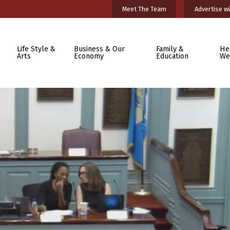
Meet The Team
Advertise wi
Life Style &
Business & Our
Family &
He
Arts
Economy
Education
We