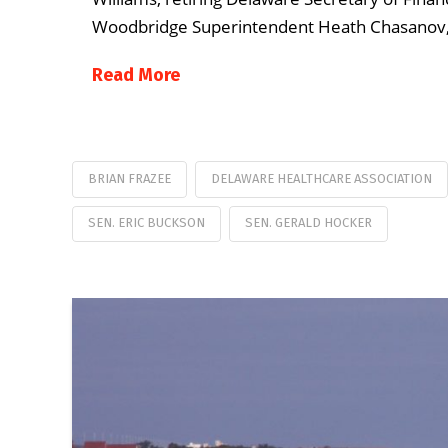
Woodbridge Superintendent Heath Chasanov,
Read More
BRIAN FRAZEE
DELAWARE HEALTHCARE ASSOCIATION
SEN. ERIC BUCKSON
SEN. GERALD HOCKER