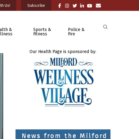
th Us!
Subscribe
alth &
Sports &
Police &
llness
Fitness
Fire
Our Health Page is sponsored by:
News from the Milford