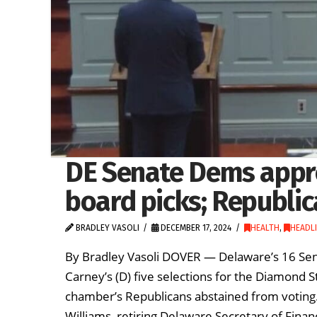
DE Senate Dems appro
board picks; Republic
BRADLEY VASOLI
DECEMBER 17, 2024
HEALTH
,
HEADL
By Bradley Vasoli DOVER — Delaware’s 16 S
Carney’s (D) five selections for the Diamond S
chamber’s Republicans abstained from voting
Williams, retiring Delaware Secretary of Fin