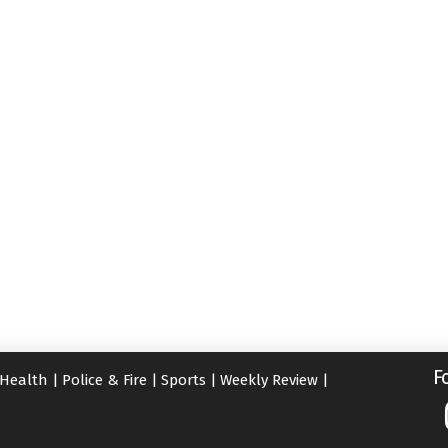
F
Health
|
Police & Fire
|
Sports
|
Weekly Review
|