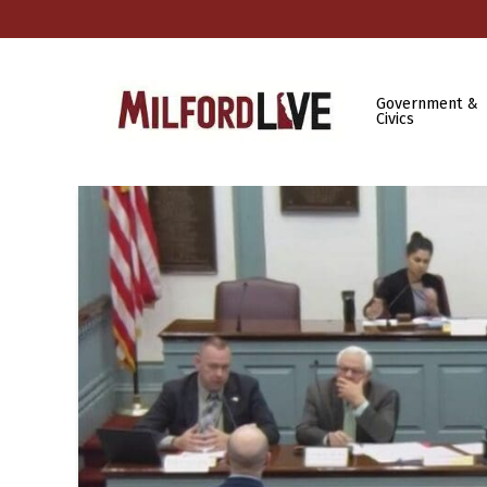
Government &
Civics