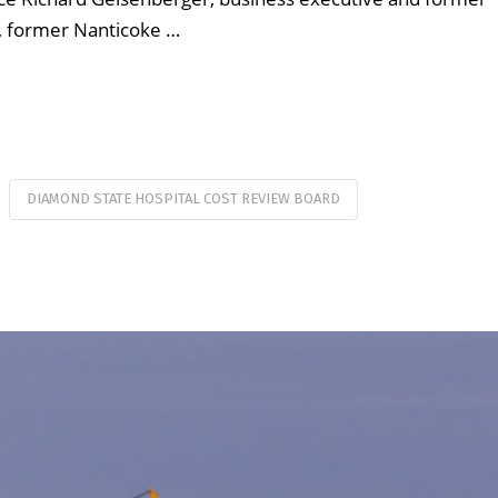
 former Nanticoke …
DIAMOND STATE HOSPITAL COST REVIEW BOARD