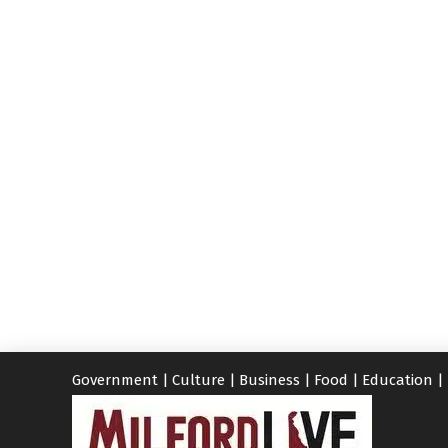
Government
|
Culture
|
Business
|
Food
|
Education
|