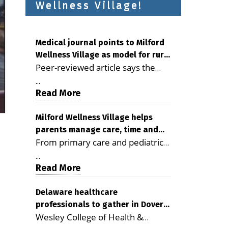
Wellness Village!
Medical journal points to Milford
Wellness Village as model for rural
Peer-reviewed article says the
health care
Milford campus is improving
...
access, supporting seniors and
Read More
demonstrating the potential to
reduce health care costs By
Milford Wellness Village helps
parents manage care, time and
George D. Rotsch, Editor of
From primary care and pediatrics
family life
Milford LIVE MILFORD — A new
to childcare, therapy,
article in the peer-reviewed
...
transportation and pharmacy
Read More
Delaware Journal of Public Health
services, the Milford campus can
identifies Milford Wellness Village
help families save time, reduce
Delaware healthcare
as a promising model for
professionals to gather in Dover
stress and receive more
delivering coordinated health care
Wesley College of Health &
for geriatric care symposium
coordinated care. By George
and social services in rural