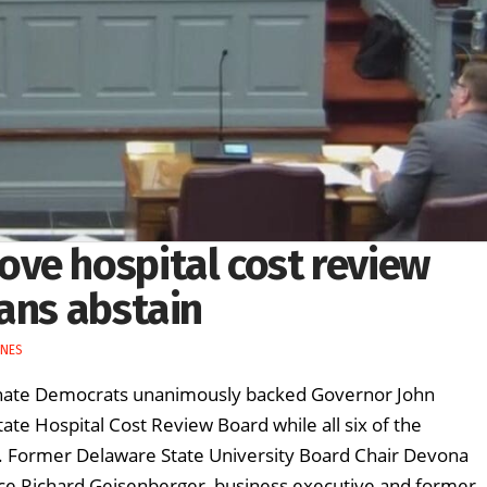
ve hospital cost review
ans abstain
INES
enate Democrats unanimously backed Governor John
tate Hospital Cost Review Board while all six of the
. Former Delaware State University Board Chair Devona
ance Richard Geisenberger, business executive and former