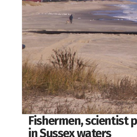
Fishermen, scientist 
in Sussex waters