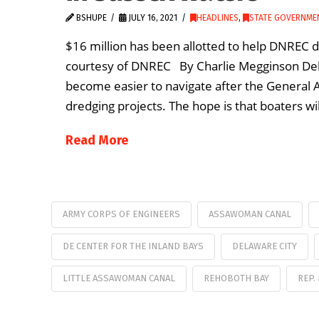
BSHUPE
JULY 16, 2021
HEADLINES
,
STATE GOVERNME
$16 million has been allotted to help DNREC 
courtesy of DNREC By Charlie Megginson Dela
become easier to navigate after the General 
dredging projects. The hope is that boaters wi
Read More
ARMY CORPS OF ENGINEERS
ASSAWOMAN CANAL
DE CENTER FOR THE INLAND BAYS
DELAWARE CITY
LITTLE ASSAWOMAN CANAL
REHOBOTH BAY
REP.