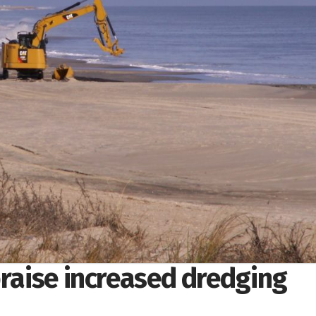
praise increased dredging