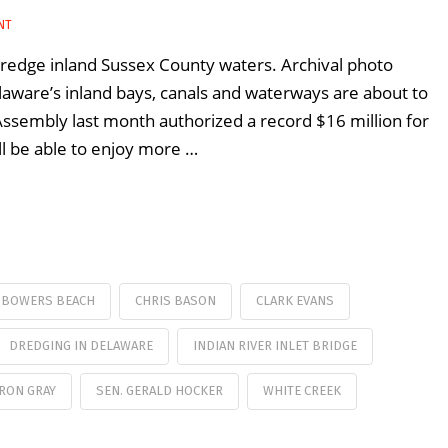
NT
dredge inland Sussex County waters. Archival photo
ware’s inland bays, canals and waterways are about to
Assembly last month authorized a record $16 million for
ll be able to enjoy more …
BOWERS BEACH
CHRIS BASON
CLARK EVANS
DREDGING IN DELAWARE
INDIAN RIVER INLET BRIDGE
 RON GRAY
SEN. GERALD HOCKER
WHITE CREEK