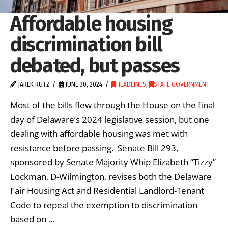
Affordable housing
discrimination bill
debated, but passes
JAREK RUTZ
JUNE 30, 2024
HEADLINES
,
STATE GOVERNMENT
Most of the bills flew through the House on the final
day of Delaware’s 2024 legislative session, but one
dealing with affordable housing was met with
resistance before passing. Senate Bill 293,
sponsored by Senate Majority Whip Elizabeth “Tizzy”
Lockman, D-Wilmington, revises both the Delaware
Fair Housing Act and Residential Landlord-Tenant
Code to repeal the exemption to discrimination
based on …