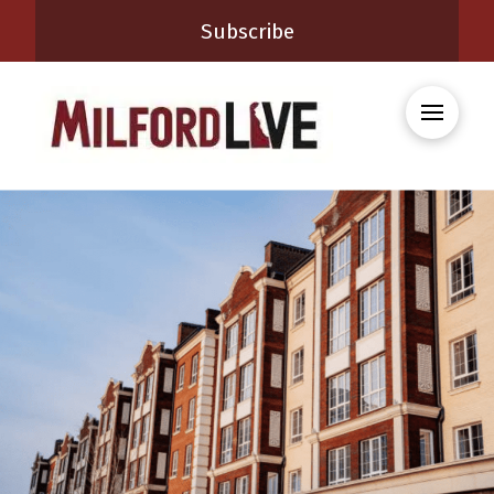
Subscribe