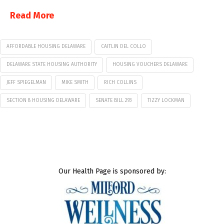
Read More
AFFORDABLE HOUSING DELAWARE
CAITLIN DEL COLLO
DELAWARE STATE HOUSING AUTHORITY
HOUSING VOUCHERS DELAWARE
JEFF SPIEGELMAN
MIKE SMITH
RICH COLLINS
SECTION 8 HOUSING DELAWARE
SENATE BILL 293
TIZZY LOCKMAN
Our Health Page is sponsored by: