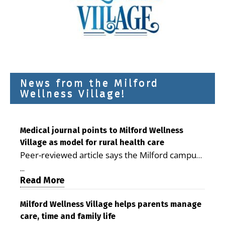
News from the Milford
Wellness Village!
Medical journal points to Milford Wellness
Village as model for rural health care
Peer-reviewed article says the Milford campus
is improving access, supporting seniors and
...
demonstrating the potential to reduce health
Read More
care costs By George D. Rotsch, Editor of
Milford LIVE MILFORD — A new article in the
Milford Wellness Village helps parents manage
care, time and family life
peer-reviewed Delaware Journal of Public