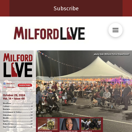
Subscribe