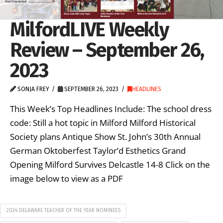
MilfordLIVE Weekly
Review – September 26,
2023
SONJA FREY
SEPTEMBER 26, 2023
HEADLINES
This Week’s Top Headlines Include: The school dress
code: Still a hot topic in Milford Milford Historical
Society plans Antique Show St. John’s 30th Annual
German Oktoberfest Taylor’d Esthetics Grand
Opening Milford Survives Delcastle 14-8 Click on the
image below to view as a PDF
2024 DELAWARE TEACHER OF THE YEAR NOMINEES