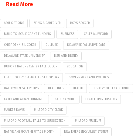
Read More
ADU OPTIONS
BEING A CAREGIVER
BOYS SOCCER
BUILD TO SCALE GRANT FUNDING
BUSINESS
CALEB MUMFORD
CHIEF DENNIS J. COKER
CULTURE
DELAWARE PALLIATIVE CARE
DELAWARE STATE UNIVERSITY
DSU AND DISNEY
DUPONT NATURE CENTER FALL COLOR
EDUCATION
FIELD HOCKEY CELEBRATES SENIOR DAY
GOVERNMENT AND POLITICS
HALLOWEEN SAFETY TIPS
HEADLINES
HEALTH
HISTORY OF LENAPE TRIBE
KATHI AND AIDAN HUNNINGS
KATRINA WHITE
LENAPE TRIBE HISTORY
MARKEZ DAVIS
MILFORD CITY CLERK
MILFORD FOOTBALL FALLS TO SUSSEX TECH
MILFORD MUSEUM
NATIVE AMERICAN HERITAGE MONTH
NEW EMERGENCY ALERT SYSTEM