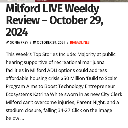
Milford LIVE Weekly
Review – October 29,
2024
SONJA FREY
OCTOBER 29, 2024
HEADLINES
This Week’s Top Stories Include: Majority at public
hearing supportive of recreational marijuana
facilities in Milford ADU options could address
affordable housing crisis $50 Million ‘Build to Scale’
Program Aims to Boost Technology Entrepreneur
Ecosystems Katrina White sworn in as new City Clerk
Milford can’t overcome injuries, Parent Night, and a
stadium closure, falling 34-27 Click on the image
below …