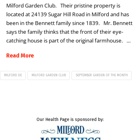
Milford Garden Club. Their pristine property is
located at 24139 Sugar Hill Road in Milford and has
been in the Bennett family since 1839. Mr. Bennett
says the family thinks that the front of their eye-
catching house is part of the original farmhouse. …
Read More
MILFORD DE
MILFORD GARDEN CLUB
SEPTEMBER GARDEN OF THE MONTH
Our Health Page is sponsored by: