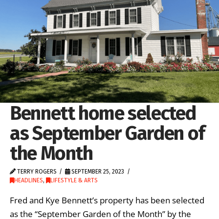
Bennett home selected
as September Garden of
the Month
TERRY ROGERS
SEPTEMBER 25, 2023
HEADLINES
,
LIFESTYLE & ARTS
Fred and Kye Bennett’s property has been selected
as the “September Garden of the Month” by the