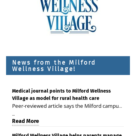
News from the Milford
Wellness Village!
Medical journal points to Milford Wellness
Village as model for rural health care
Peer-reviewed article says the Milford campus
is improving access, supporting seniors and
...
demonstrating the potential to reduce health
Read More
care costs By George D. Rotsch, Editor of
Milford Wellness Village helps parents manage