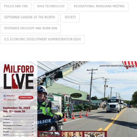
POLICE AND FIRE
RAVE TECHNOLOGY
RECREATIONAL MARIJUANA MEETING
SEPTEMBER GARDEN OF THE MONTH
SPORTS
STATEWIDE DROUGHT AND BURN BAN
U.S. ECONOMIC DEVELOPMENT ADMINISTRATION (EDA)