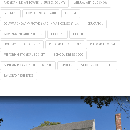
AMERICAN INDIAN TOWNS IN SUSSEX COUNTY
ANNUAL ANTIQUE SHOW
BUSINESS
COVID PIROLA STRAIN
CULTURE
DELAWARE HEALTHY MOTHER AND INFANT CONSORTIUM
EDUCATION
GOVERNMENT AND POLITICS
HEADLINE
HEALTH
HOLIDAY POSTAL DELIVERY
MILFORD FIELD HOCKEY
MILFORD FOOTBALL
MILFORD HISTORICAL SOCIETY
SCHOOL DRESS CODE
SEPTEMBER GARDEN OF THE MONTH
SPORTS
ST JOHNS OCTOBERFEST
TAYLOR'D AESTHETICS