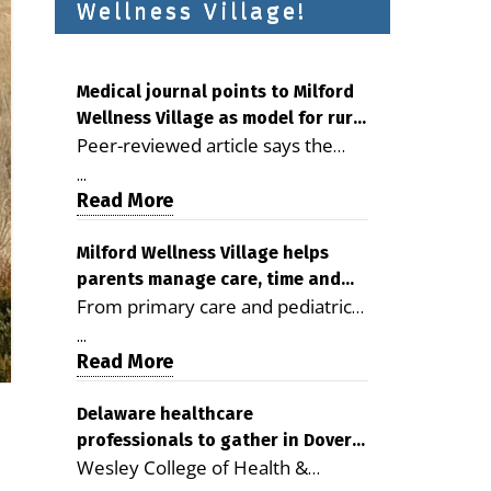
Wellness Village!
Medical journal points to Milford
Wellness Village as model for rural
Peer-reviewed article says the
health care
Milford campus is improving
...
access, supporting seniors and
Read More
demonstrating the potential to
reduce health care costs By
Milford Wellness Village helps
parents manage care, time and
George D. Rotsch, Editor of
From primary care and pediatrics
family life
Milford LIVE MILFORD — A new
to childcare, therapy,
article in the peer-reviewed
...
transportation and pharmacy
Read More
Delaware Journal of Public Health
services, the Milford campus can
identifies Milford Wellness Village
help families save time, reduce
Delaware healthcare
as a promising model for
professionals to gather in Dover
stress and receive more
delivering coordinated health care
Wesley College of Health &
for geriatric care symposium
coordinated care. By George
and social services in rural