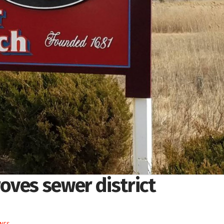
oves sewer district