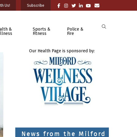
th Us!
Subscribe
alth &
Sports &
Police &
llness
Fitness
Fire
Our Health Page is sponsored by:
News from the Milford