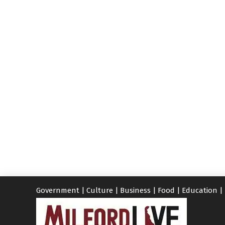
Government
|
Culture
|
Business
|
Food
|
Education
|