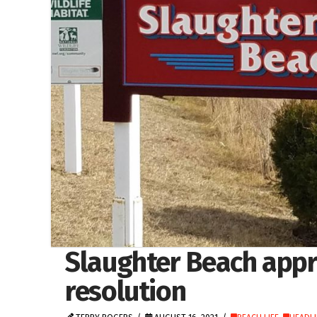
Slaughter Beach appr
resolution