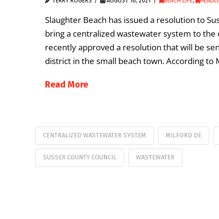
TERRY ROGERS
AUGUST 16, 2021
BEACH LIFE
,
HEADL
Slaughter Beach has issued a resolution to Sus
bring a centralized wastewater system to the
recently approved a resolution that will be s
district in the small beach town. According to
Read More
CENTRALIZED WASTEWATER SYSTEM
MILFORD DE
SUSSEX COUNTY COUNCIL
WASTEWATER