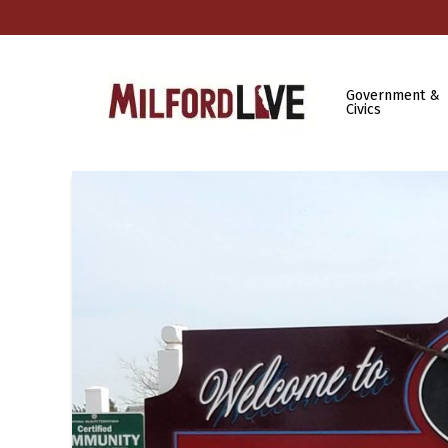
Government &
Civics