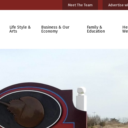
Meet The Team
Advertise wi
Life Style &
Business & Our
Family &
He
Arts
Economy
Education
We