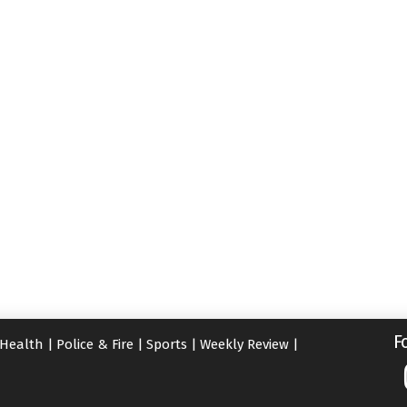
F
Health
|
Police & Fire
|
Sports
|
Weekly Review
|