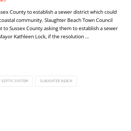
INES
sex County to establish a sewer district which could
 coastal community. Slaughter Beach Town Council
ent to Sussex County asking them to establish a sewer
 Mayor Kathleen Lock, if the resolution …
SEPTIC SYSTEM
SLAUGHTER BEACH