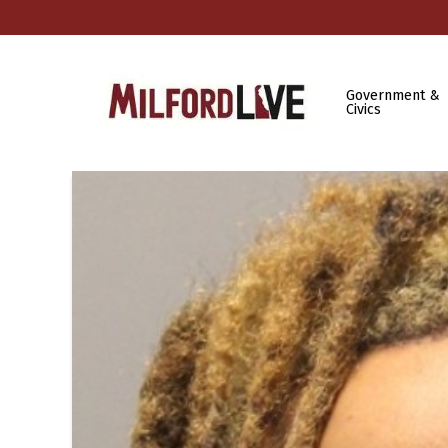
Government &
Civics