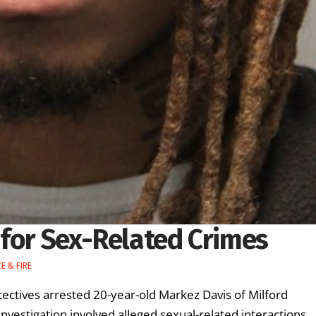
 for Sex-Related Crimes
E & FIRE
ectives arrested 20-year-old Markez Davis of Milford
investigation involved alleged sexual-related interactions