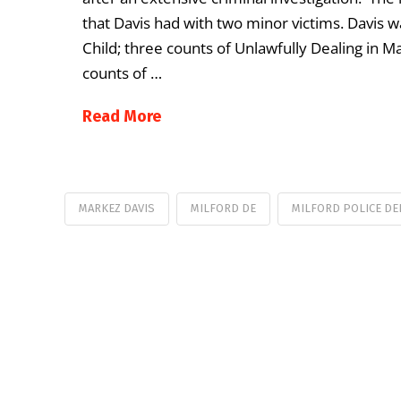
that Davis had with two minor victims. Davis w
Child; three counts of Unlawfully Dealing in Ma
counts of …
Read More
MARKEZ DAVIS
MILFORD DE
MILFORD POLICE D