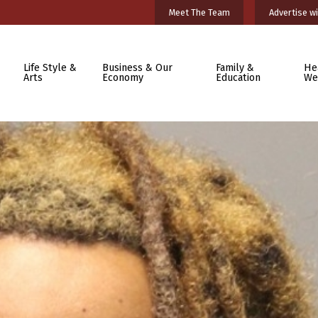
Meet The Team
Advertise wi
Life Style &
Business & Our
Family &
He
Arts
Economy
Education
We