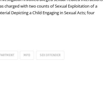
as charged with two counts of Sexual Exploitation of a
terial Depicting a Child Engaging in Sexual Acts; four
EPARTMENT
MPD
SEX OFFENDER