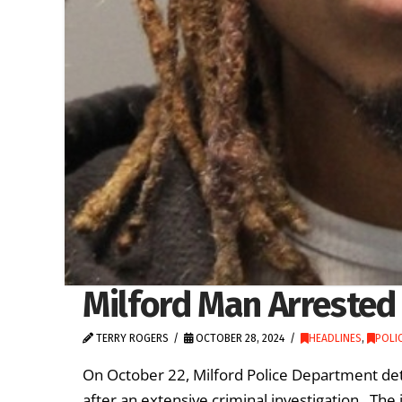
Milford Man Arrested
TERRY ROGERS
OCTOBER 28, 2024
HEADLINES
,
POLIC
On October 22, Milford Police Department det
after an extensive criminal investigation. The 