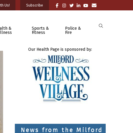
th Us!
Subscribe
alth &
Sports &
Police &
llness
Fitness
Fire
Our Health Page is sponsored by:
News from the Milford