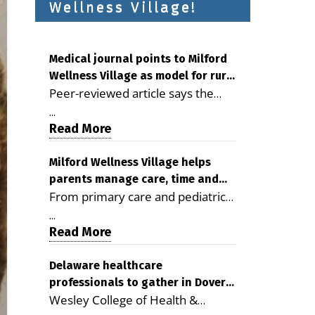
Wellness Village!
Medical journal points to Milford
Wellness Village as model for rural
Peer-reviewed article says the
health care
Milford campus is improving
...
access, supporting seniors and
Read More
demonstrating the potential to
reduce health care costs By
Milford Wellness Village helps
parents manage care, time and
George D. Rotsch, Editor of
From primary care and pediatrics
family life
Milford LIVE MILFORD — A new
to childcare, therapy,
article in the peer-reviewed
...
transportation and pharmacy
Read More
Delaware Journal of Public Health
services, the Milford campus can
identifies Milford Wellness Village
help families save time, reduce
Delaware healthcare
as a promising model for
professionals to gather in Dover
stress and receive more
delivering coordinated health care
Wesley College of Health &
for geriatric care symposium
coordinated care. By George
and social services in rural