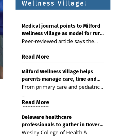
Wellness Village!
Medical journal points to Milford
Wellness Village as model for rural
Peer-reviewed article says the
health care
Milford campus is improving
...
access, supporting seniors and
Read More
demonstrating the potential to
reduce health care costs By
Milford Wellness Village helps
parents manage care, time and
George D. Rotsch, Editor of
From primary care and pediatrics
family life
Milford LIVE MILFORD — A new
to childcare, therapy,
article in the peer-reviewed
...
transportation and pharmacy
Read More
Delaware Journal of Public Health
services, the Milford campus can
identifies Milford Wellness Village
help families save time, reduce
Delaware healthcare
as a promising model for
professionals to gather in Dover
stress and receive more
delivering coordinated health care
Wesley College of Health &
for geriatric care symposium
coordinated care. By George
and social services in rural