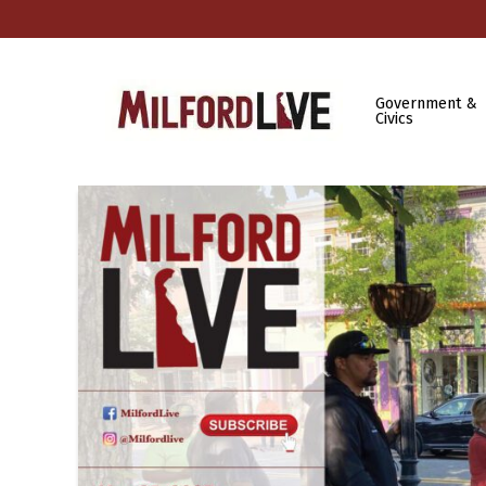
Government &
Civics