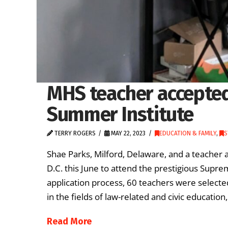
MHS teacher accepte
Summer Institute
TERRY ROGERS
MAY 22, 2023
EDUCATION & FAMILY
,
S
Shae Parks, Milford, Delaware, and a teacher a
D.C. this June to attend the prestigious Supr
application process, 60 teachers were selected 
in the fields of law-related and civic education
Read More