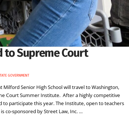
d to Supreme Court
TATE GOVERNMENT
t Milford Senior High School will travel to Washington,
eme Court Summer Institute. After a highly competitive
to participate this year. The Institute, open to teachers
, is co-sponsored by Street Law, Inc. …