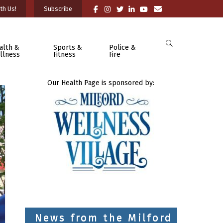
th Us!
Subscribe
alth &
Sports &
Police &
llness
Fitness
Fire
Our Health Page is sponsored by:
News from the Milford