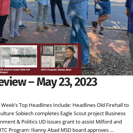
eview – May 23, 2023
s Week’s Top Headlines Include: Headlines Old Firehall to
lture Sobiech completes Eagle Scout project Business
ment & Politics UD issues grant to assist Milford and
ARTC Program: Ilianny Abad MSD board approves …