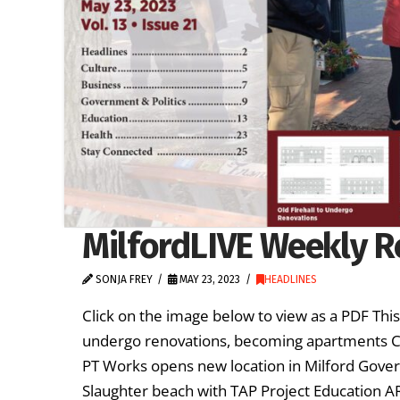
MilfordLIVE Weekly R
SONJA FREY
MAY 23, 2023
HEADLINES
Click on the image below to view as a PDF Thi
undergo renovations, becoming apartments Cu
PT Works opens new location in Milford Govern
Slaughter beach with TAP Project Education 