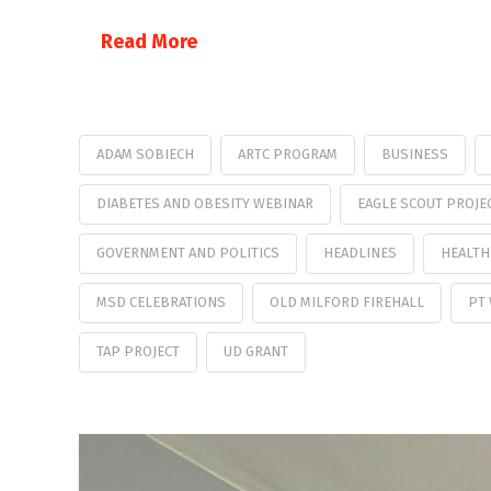
Read More
ADAM SOBIECH
ARTC PROGRAM
BUSINESS
DIABETES AND OBESITY WEBINAR
EAGLE SCOUT PROJE
GOVERNMENT AND POLITICS
HEADLINES
HEALTH
MSD CELEBRATIONS
OLD MILFORD FIREHALL
PT
TAP PROJECT
UD GRANT