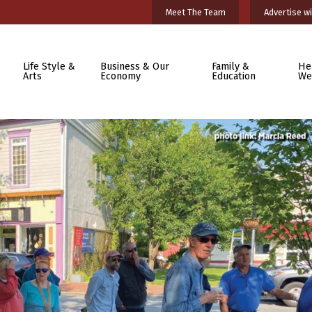
Meet The Team
Advertise wi
Life Style &
Business & Our
Family &
He
Arts
Economy
Education
We