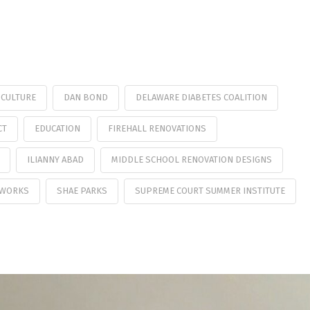
CULTURE
DAN BOND
DELAWARE DIABETES COALITION
CT
EDUCATION
FIREHALL RENOVATIONS
ILIANNY ABAD
MIDDLE SCHOOL RENOVATION DESIGNS
 WORKS
SHAE PARKS
SUPREME COURT SUMMER INSTITUTE