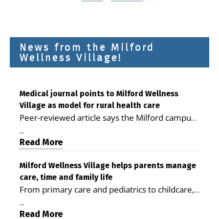
News from the Milford
Wellness Village!
Medical journal points to Milford Wellness
Village as model for rural health care
Peer-reviewed article says the Milford campus
is improving access, supporting seniors and
...
demonstrating the potential to reduce health
Read More
care costs By George D. Rotsch, Editor of
Milford LIVE MILFORD — A new article in the
Milford Wellness Village helps parents manage
care, time and family life
peer-reviewed Delaware Journal of Public
From primary care and pediatrics to childcare,
Health identifies Milford Wellness Village as a
therapy, transportation and pharmacy services,
promising model for delivering coordinated
...
the Milford campus can help families save time,
Read More
health care and social services in rural