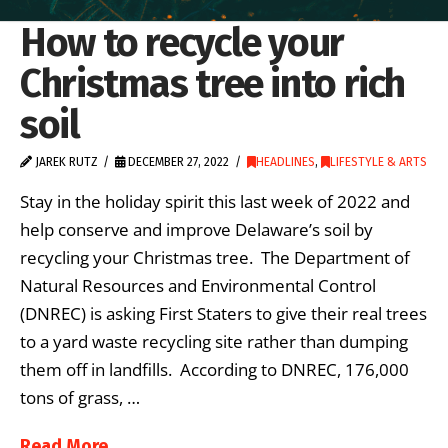
How to recycle your
Christmas tree into rich
soil
JAREK RUTZ
DECEMBER 27, 2022
HEADLINES
,
LIFESTYLE & ARTS
Stay in the holiday spirit this last week of 2022 and
help conserve and improve Delaware’s soil by
recycling your Christmas tree. The Department of
Natural Resources and Environmental Control
(DNREC) is asking First Staters to give their real trees
to a yard waste recycling site rather than dumping
them off in landfills. According to DNREC, 176,000
tons of grass, …
Read More