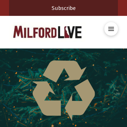
Subscribe