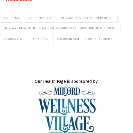
CHRISTMAS
CHRISTMAS TREE
DELAWARE CENTER FOR HORTICULTURE
DELAWARE DEPARTMENT OF NATURAL RESOURCES AND ENVIRONMENTAL CONTROL
ENVIRONMENT
RECYCLING
SHEARMAN STREET COMMUNITY GARDEN
Our Health Page is sponsored by: