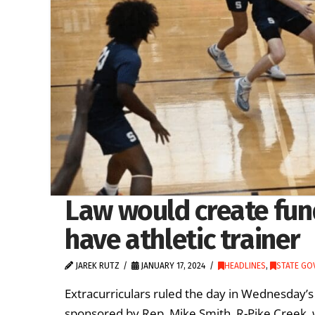
Law would create fund
have athletic trainer
JAREK RUTZ
JANUARY 17, 2024
HEADLINES
,
STATE GO
Extracurriculars ruled the day in Wednesday
sponsored by Rep. Mike Smith, R-Pike Creek, w