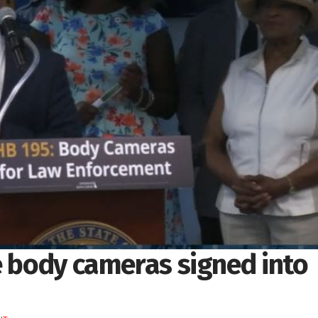
e body cameras signed into