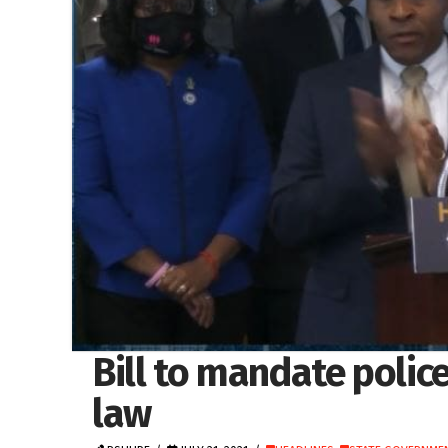
Bill to mandate polic
law