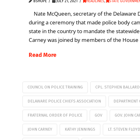
BSHUPE
JULY 21, 2021
HEADLINES
,
STATE GOVERNME
Nate McQueen, secretary of the Delaware Dep
during a ceremony that made police body cam
state in the country to mandate the statewide
Carney was joined by members of the House 
Read More
COUNCIL ON POLICE TRAINING
CPL. STEPHEN BALLARD
DELAWARE POLICE CHIEFS ASSOCIATION
DEPARTMENT 
FRATERNAL ORDER OF POLICE
GOV
GOV. JOHN CA
JOHN CARNEY
KATHY JENNINGS
LT. STEVEN FLOY