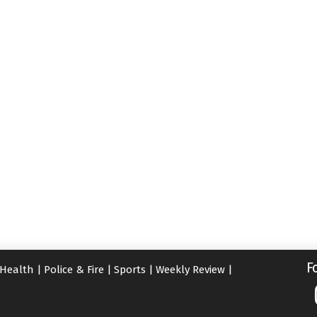
F
Health
|
Police & Fire
|
Sports
|
Weekly Review
|