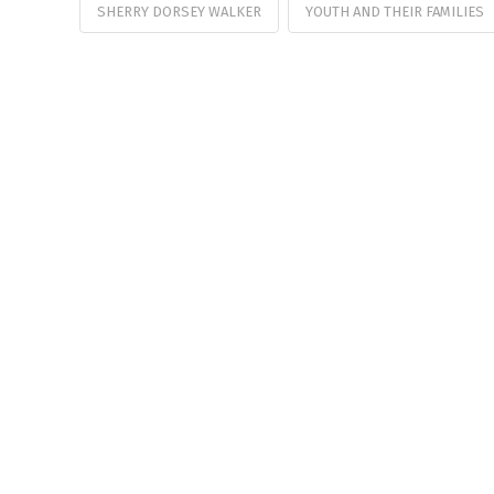
SHERRY DORSEY WALKER
YOUTH AND THEIR FAMILIES