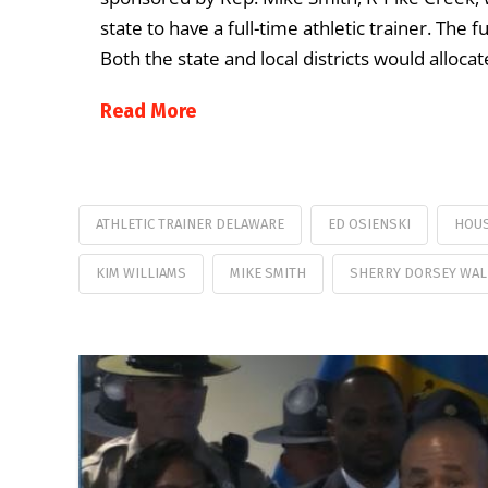
state to have a full-time athletic trainer. The
Both the state and local districts would alloca
Read More
ATHLETIC TRAINER DELAWARE
ED OSIENSKI
HOUS
KIM WILLIAMS
MIKE SMITH
SHERRY DORSEY WAL