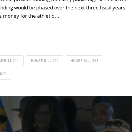
 funding would be phased over the next three fiscal years.
te money for the athletic …
E BILL 244
HOUSE BILL 252
HOUSE BILL 263
KER