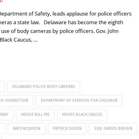
NT
artment of Safety, leads applause for police officers
eras a state law. Delaware has become the eighth
 use of body cameras by police officers. Gov. John
Black Caucus, …
DELAWARE POLICE BODY CAMERAS
OF CORRECTION
DEPARTMENT OF SERVICES FOR CHILDREN
RNEY
HOUSE BILL 195
HOUSE BLACK CAUCUS
D
NATE MCQUEEN
PATRICK OGDEN
SEN. DARIUS BROWN