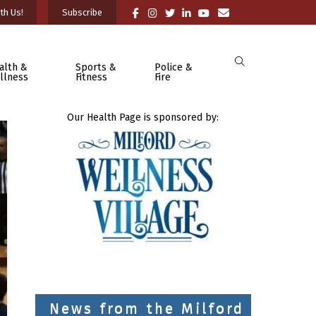
th Us!
Subscribe
alth &
Sports &
Police &
llness
Fitness
Fire
Our Health Page is sponsored by:
News from the Milford