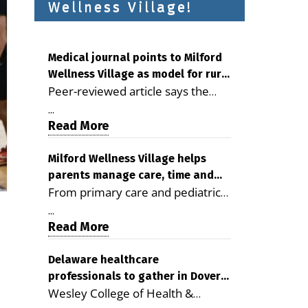
Wellness Village!
Medical journal points to Milford
Wellness Village as model for rural
Peer-reviewed article says the
health care
Milford campus is improving
...
access, supporting seniors and
Read More
demonstrating the potential to
reduce health care costs By
Milford Wellness Village helps
parents manage care, time and
George D. Rotsch, Editor of
From primary care and pediatrics
family life
Milford LIVE MILFORD — A new
to childcare, therapy,
article in the peer-reviewed
...
transportation and pharmacy
Read More
Delaware Journal of Public Health
services, the Milford campus can
identifies Milford Wellness Village
help families save time, reduce
Delaware healthcare
as a promising model for
professionals to gather in Dover
stress and receive more
delivering coordinated health care
Wesley College of Health &
for geriatric care symposium
coordinated care. By George
and social services in rural