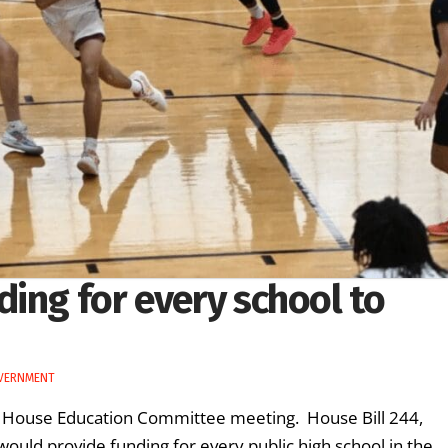
ing for every school to
VERNMENT
’s House Education Committee meeting. House Bill 244,
ould provide funding for every public high school in the