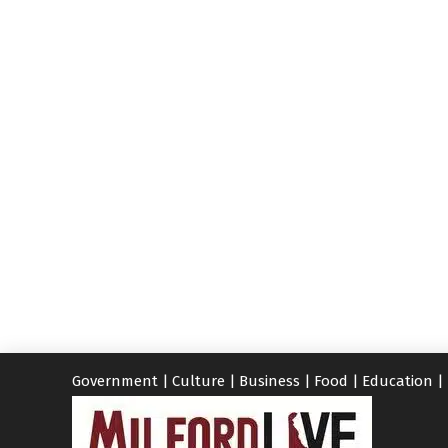
Government
|
Culture
|
Business
|
Food
|
Education
|