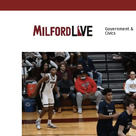
Government &
Civics