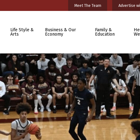
Meet The Team
Advertise wi
Life Style &
Business & Our
Family &
He
Arts
Economy
Education
We