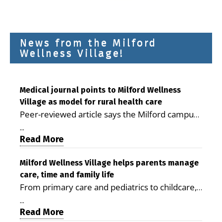
News from the Milford
Wellness Village!
Medical journal points to Milford Wellness
Village as model for rural health care
Peer-reviewed article says the Milford campus
is improving access, supporting seniors and
...
demonstrating the potential to reduce health
Read More
care costs By George D. Rotsch, Editor of
Milford LIVE MILFORD — A new article in the
Milford Wellness Village helps parents manage
care, time and family life
peer-reviewed Delaware Journal of Public
From primary care and pediatrics to childcare,
Health identifies Milford Wellness Village as a
therapy, transportation and pharmacy services,
promising model for delivering coordinated
...
the Milford campus can help families save time,
Read More
health care and social services in rural