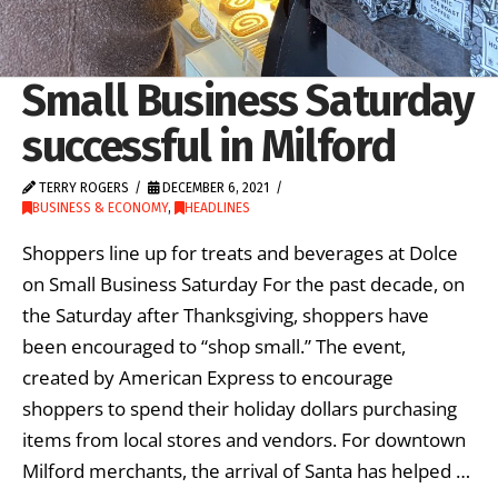
Small Business Saturday
successful in Milford
TERRY ROGERS
DECEMBER 6, 2021
BUSINESS & ECONOMY
,
HEADLINES
Shoppers line up for treats and beverages at Dolce
on Small Business Saturday For the past decade, on
the Saturday after Thanksgiving, shoppers have
been encouraged to “shop small.” The event,
created by American Express to encourage
shoppers to spend their holiday dollars purchasing
items from local stores and vendors. For downtown
Milford merchants, the arrival of Santa has helped …