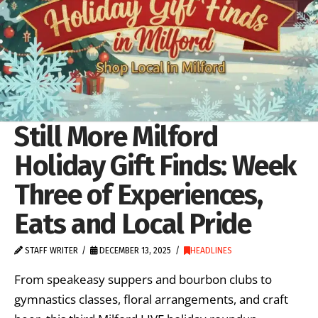
Still More Milford
Holiday Gift Finds: Week
Three of Experiences,
Eats and Local Pride
STAFF WRITER
DECEMBER 13, 2025
HEADLINES
From speakeasy suppers and bourbon clubs to
gymnastics classes, floral arrangements, and craft