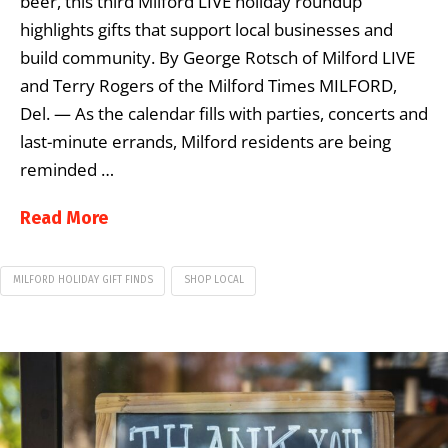
beer, this third Milford LIVE holiday roundup
highlights gifts that support local businesses and
build community. By George Rotsch of Milford LIVE
and Terry Rogers of the Milford Times MILFORD,
Del. — As the calendar fills with parties, concerts and
last-minute errands, Milford residents are being
reminded …
Read More
MILFORD HOLIDAY GIFT FINDS
SHOP LOCAL