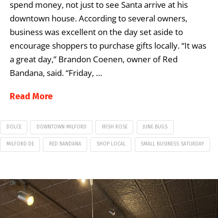
spend money, not just to see Santa arrive at his
downtown house. According to several owners,
business was excellent on the day set aside to
encourage shoppers to purchase gifts locally. “It was
a great day,” Brandon Coenen, owner of Red
Bandana, said. “Friday, …
Read More
DOLCE
DOWNTOWN MILFORD
IRISH ROSE
JUNE BUGS
MILFORD DE
RED BANDANA
SHOP LOCAL
SMALL BUSINESS SATURDAY