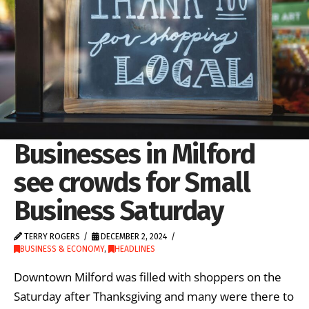
Businesses in Milford
see crowds for Small
Business Saturday
TERRY ROGERS
DECEMBER 2, 2024
BUSINESS & ECONOMY
,
HEADLINES
Downtown Milford was filled with shoppers on the
Saturday after Thanksgiving and many were there to