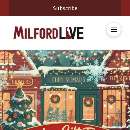
Subscribe