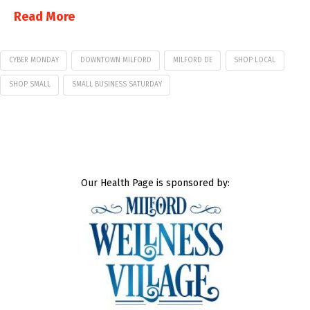
Read More
CYBER MONDAY
DOWNTOWN MILFORD
MILFORD DE
SHOP LOCAL
SHOP SMALL
SMALL BUSINESS SATURDAY
Our Health Page is sponsored by: