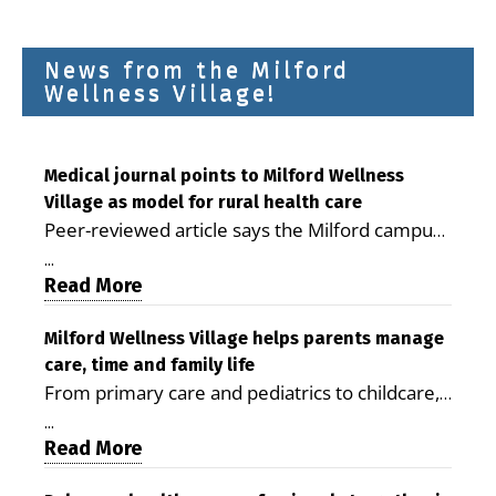
News from the Milford
Wellness Village!
Medical journal points to Milford Wellness
Village as model for rural health care
Peer-reviewed article says the Milford campus
is improving access, supporting seniors and
...
demonstrating the potential to reduce health
Read More
care costs By George D. Rotsch, Editor of
Milford LIVE MILFORD — A new article in the
Milford Wellness Village helps parents manage
care, time and family life
peer-reviewed Delaware Journal of Public
From primary care and pediatrics to childcare,
Health identifies Milford Wellness Village as a
therapy, transportation and pharmacy services,
promising model for delivering coordinated
...
the Milford campus can help families save time,
Read More
health care and social services in rural
reduce stress and receive more coordinated
communities. The article concludes that the