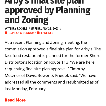
Arby’s final site plan
approved by Planning
and Zoning
TERRY ROGERS
FEBRUARY 28, 2023
BUSINESS & ECONOMY
,
HEADLINES
At a recent Planning and Zoning meeting, the
commission approved a final site plan for Arby’s. The
fast food restaurant is planned for the former Shore
Distributor’s location on Route 113. “We are here
requesting final site plan approval,” Timothy
Metzner of Davis, Bowen & Friedel, said. “We have
addressed all the comments and resubmitted as of
last Monday, February …
Read More