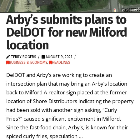
Arby’s submits plans to
DelDOT for new Milford
location
TERRY ROGERS
AUGUST 9, 2021
BUSINESS & ECONOMY
,
HEADLINES
DelDOT and Arby’s are working to create an
intersection plan that may bring an Arby’s location
back to Milford A realtor sign placed at the former
location of Shore Distributors indicating the property
had been sold with another sign asking, “Curly
Fries?” caused significant excitement in Milford.
Since the fast-food chain, Arby’s, is known for their
spiced curly fries, speculation …