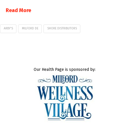
Read More
ARBY'S
MILFORD DE
SHORE DISTRIBUTORS
Our Health Page is sponsored by: