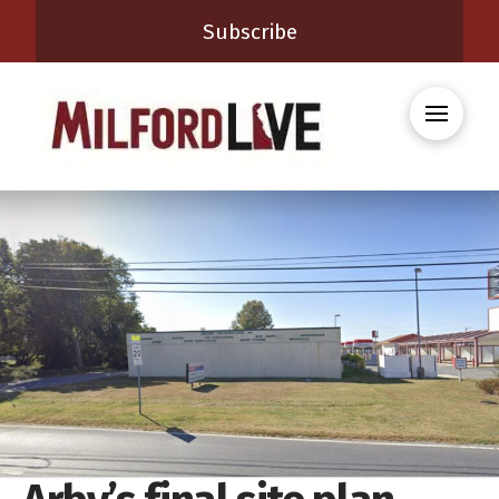
Subscribe