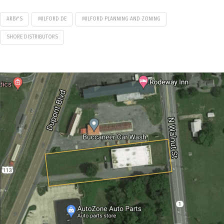
ARBY'S
MILFORD DE
MILFORD PLANNING AND ZONING
SHORE DISTRIBUTORS