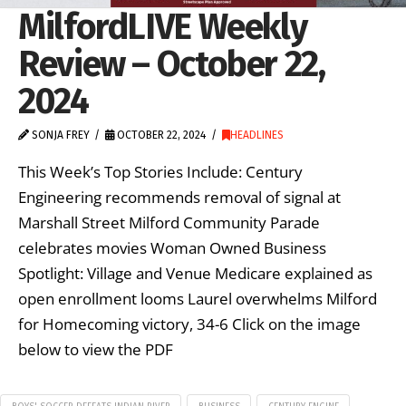
MilfordLIVE Weekly
Review – October 22,
2024
SONJA FREY
OCTOBER 22, 2024
HEADLINES
This Week’s Top Stories Include: Century
Engineering recommends removal of signal at
Marshall Street Milford Community Parade
celebrates movies Woman Owned Business
Spotlight: Village and Venue Medicare explained as
open enrollment looms Laurel overwhelms Milford
for Homecoming victory, 34-6 Click on the image
below to view the PDF