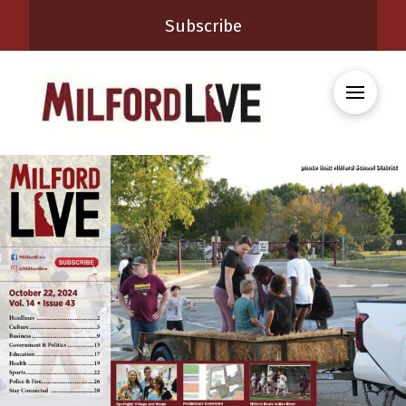
Subscribe