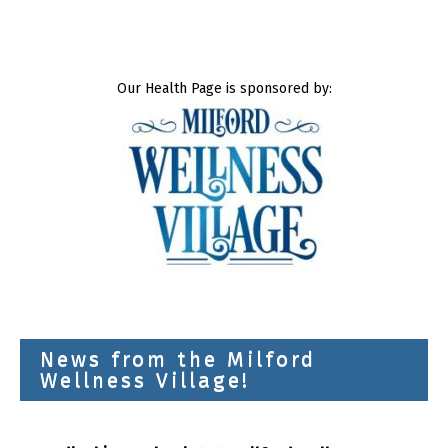
Our Health Page is sponsored by:
News from the Milford
Wellness Village!