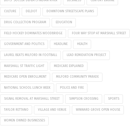
BOYS' SOCCER DEFEATS INDIAN RIVER
BUSINESS
CENTURY ENGINE
CULTURE
DELDOT
DOWNTOWN STREETSCAPE PLANS
DRUG COLLECTION PROGRAM
EDUCATION
FIELD HOCKEY DOMINATES WOODBRIDGE
FOUR WAY STOP AT MARSHALL STREET
GOVERNMENT AND POLITICS
HEADLINE
HEALTH
LAUREL BEATS MILFORD IN FOOTBALL
LEAD REMIDIATION PROJECT
MARSHALL ST TRAFFIC LIGHT
MEDICARE EXPLAINED
MEDICARE OPEN ENROLLMENT
MILFORD COMMUNITY PARADE
NATIONAL SCHOOL LUNCH WEEK
POLICE AND FIRE
SIGNAL REMOVAL AT MARSHALL STREET
SIMPSON CROSSING
SPORTS
TAYLOR RETTANO
VILLAGE AND VENUE
WINWARD GROVE OPEN HOUSE
WOMEN OWNED BUSINESSES