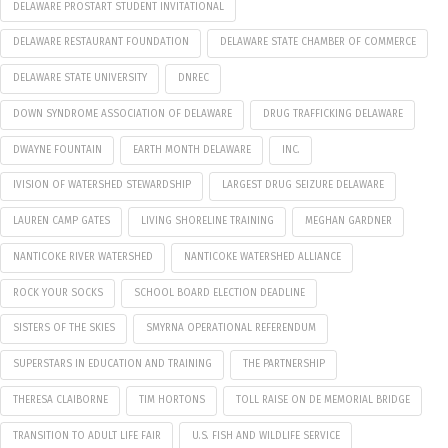
DELAWARE PROSTART STUDENT INVITATIONAL
DELAWARE RESTAURANT FOUNDATION
DELAWARE STATE CHAMBER OF COMMERCE
DELAWARE STATE UNIVERSITY
DNREC
DOWN SYNDROME ASSOCIATION OF DELAWARE
DRUG TRAFFICKING DELAWARE
DWAYNE FOUNTAIN
EARTH MONTH DELAWARE
INC.
IVISION OF WATERSHED STEWARDSHIP
LARGEST DRUG SEIZURE DELAWARE
LAUREN CAMP GATES
LIVING SHORELINE TRAINING
MEGHAN GARDNER
NANTICOKE RIVER WATERSHED
NANTICOKE WATERSHED ALLIANCE
ROCK YOUR SOCKS
SCHOOL BOARD ELECTION DEADLINE
SISTERS OF THE SKIES
SMYRNA OPERATIONAL REFERENDUM
SUPERSTARS IN EDUCATION AND TRAINING
THE PARTNERSHIP
THERESA CLAIBORNE
TIM HORTONS
TOLL RAISE ON DE MEMORIAL BRIDGE
TRANSITION TO ADULT LIFE FAIR
U.S. FISH AND WILDLIFE SERVICE