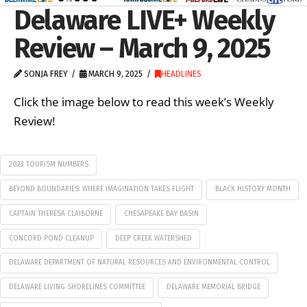
Delaware LIVE+ Weekly
Review – March 9, 2025
SONJA FREY
MARCH 9, 2025
HEADLINES
Click the image below to read this week’s Weekly
Review!
2023 TOURISM NUMBERS
BEYOND BOUNDARIES: WHERE IMAGINATION TAKES FLIGHT
BLACK HISTORY MONTH
CAPTAIN THERESA CLAIBORNE
CHESAPEAKE BAY BASIN
CONCORD POND CLEANUP
DEEP CREEK WATERSHED
DELAWARE DEPARTMENT OF NATURAL RESOURCES AND ENVIRONMENTAL CONTROL
DELAWARE LIVING SHORELINES COMMITTEE
DELAWARE MEMORIAL BRIDGE