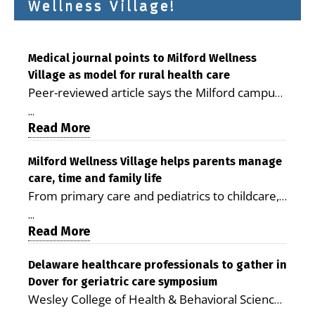
Wellness Village!
Medical journal points to Milford Wellness
Village as model for rural health care
Peer-reviewed article says the Milford campus
is improving access, supporting seniors and
...
demonstrating the potential to reduce health
Read More
care costs By George D. Rotsch, Editor of
Milford LIVE MILFORD — A new article in the
Milford Wellness Village helps parents manage
care, time and family life
peer-reviewed Delaware Journal of Public
From primary care and pediatrics to childcare,
Health identifies Milford Wellness Village as a
therapy, transportation and pharmacy services,
promising model for delivering coordinated
...
the Milford campus can help families save time,
Read More
health care and social services in rural
reduce stress and receive more coordinated
communities. The article concludes that the
care. By George Rotsch, Editor of Milford LIVE
Delaware healthcare professionals to gather in
Milford campus is helping older adults manage
Dover for geriatric care symposium
MILFORD, DE: For a Milford mother juggling
chronic illnesses, remain independent and gain
Wesley College of Health & Behavioral Sciences
work, school schedules, medical appointments
access to services that are often difficult to find