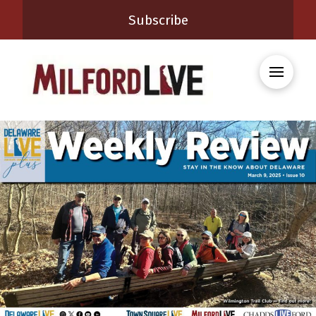
Subscribe