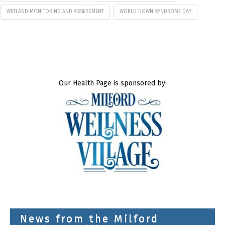
WETLAND MONITORING AND ASSESSMENT
WORLD DOWN SYNDROME DAY
Our Health Page is sponsored by:
News from the Milford