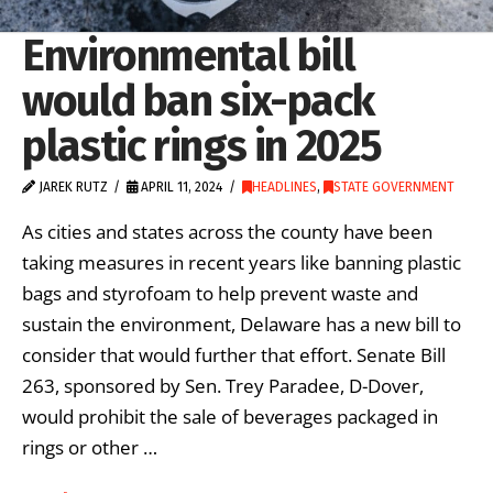
Environmental bill
would ban six-pack
plastic rings in 2025
JAREK RUTZ
APRIL 11, 2024
HEADLINES
,
STATE GOVERNMENT
As cities and states across the county have been
taking measures in recent years like banning plastic
bags and styrofoam to help prevent waste and
sustain the environment, Delaware has a new bill to
consider that would further that effort. Senate Bill
263, sponsored by Sen. Trey Paradee, D-Dover,
would prohibit the sale of beverages packaged in
rings or other …