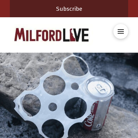
Subscribe