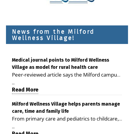
News from the Milford
Wellness Village!
Medical journal points to Milford Wellness
Village as model for rural health care
Peer-reviewed article says the Milford campus
is improving access, supporting seniors and
...
demonstrating the potential to reduce health
Read More
care costs By George D. Rotsch, Editor of
Milford LIVE MILFORD — A new article in the
Milford Wellness Village helps parents manage
care, time and family life
peer-reviewed Delaware Journal of Public
From primary care and pediatrics to childcare,
Health identifies Milford Wellness Village as a
therapy, transportation and pharmacy services,
promising model for delivering coordinated
...
the Milford campus can help families save time,
Read More