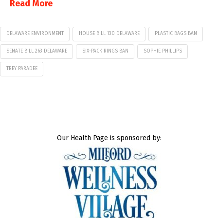
Read More
DELAWARE ENVIRONMENT
HOUSE BILL 130 DELAWARE
PLASTIC BAGS BAN
SENATE BILL 263 DELAWARE
SIX-PACK RINGS BAN
SOPHIE PHILLIPS
TREY PARADEE
Our Health Page is sponsored by: