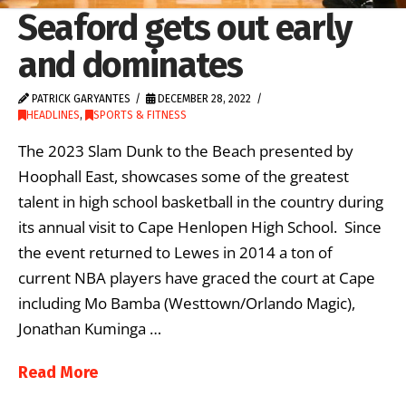
Seaford gets out early
and dominates
PATRICK GARYANTES
DECEMBER 28, 2022
HEADLINES
,
SPORTS & FITNESS
The 2023 Slam Dunk to the Beach presented by
Hoophall East, showcases some of the greatest
talent in high school basketball in the country during
its annual visit to Cape Henlopen High School. Since
the event returned to Lewes in 2014 a ton of
current NBA players have graced the court at Cape
including Mo Bamba (Westtown/Orlando Magic),
Jonathan Kuminga …
Read More