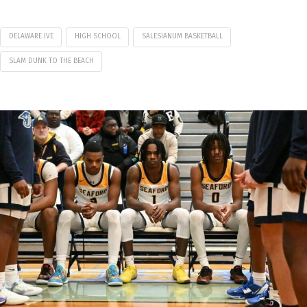
DELAWARE IVE
HIGH SCHOOL
SALESIANUM BASKETBALL
SLAM DUNK TO THE BEACH