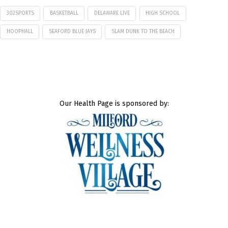
302SPORTS
BASKETBALL
DELAWARE LIVE
HIGH SCHOOL
HOOPHALL
SEAFORD BLUE JAYS
SLAM DUNK TO THE BEACH
Our Health Page is sponsored by: