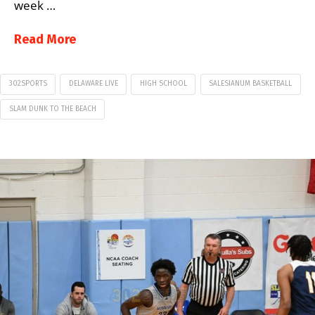
week …
Read More
302SPORTS
DELAWARE LIVE
HIGH SCHOOL
SALESIANUM BASKETBALL
SLAM DUNK TO THE BEACH