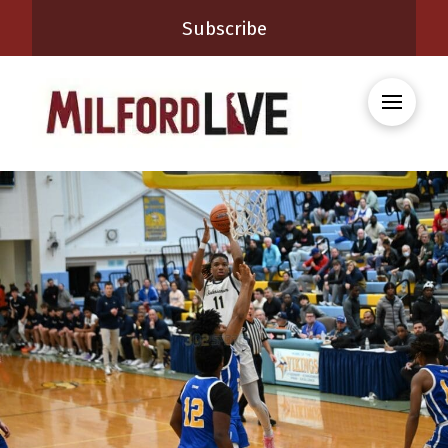
Subscribe