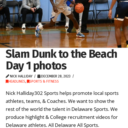
Slam Dunk to the Beach
Day 1 photos
NICK HALLIDAY
DECEMBER 28, 2023
HEADLINES
,
SPORTS & FITNESS
Nick Halliday302 Sports helps promote local sports
athletes, teams, & Coaches. We want to show the
rest of the world the talent in Delaware Sports. We
produce highlight & College recruitment videos for
Delaware athletes. All Delaware All Sports.