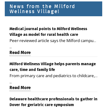
News from the Milford
Wellness Village!
Medical journal points to Milford Wellness
Village as model for rural health care
Peer-reviewed article says the Milford campus
is improving access, supporting seniors and
...
demonstrating the potential to reduce health
Read More
care costs By George D. Rotsch, Editor of
Milford LIVE MILFORD — A new article in the
Milford Wellness Village helps parents manage
care, time and family life
peer-reviewed Delaware Journal of Public
From primary care and pediatrics to childcare,
Health identifies Milford Wellness Village as a
therapy, transportation and pharmacy services,
promising model for delivering coordinated
...
the Milford campus can help families save time,
Read More
health care and social services in rural
reduce stress and receive more coordinated
communities. The article concludes that the
care. By George Rotsch, Editor of Milford LIVE
Delaware healthcare professionals to gather in
Milford campus is helping older adults manage
Dover for geriatric care symposium
MILFORD, DE: For a Milford mother juggling
chronic illnesses, remain independent and gain