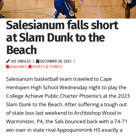
Salesianum falls short
at Slam Dunk to the
Beach
JOE SINGLES
DECEMBER 28, 2023
HEADLINES
,
SPORTS & FITNESS
Salesianum basketball team traveled to Cape
Henlopen High School Wednesday night to play the
College Achieve Public Charter Phoenix’s at the 2023
Slam Dunk to the Beach. After suffering a tough out
of state loss last weekend to Archbishop Wood in
Warminster, PA, the Sals bounced back with a 74-71
win over in state rival Appoquinimink HS exactly a