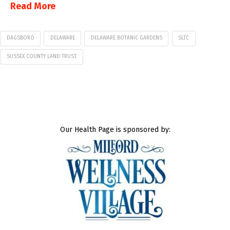
Read More
DAGSBORO
DELAWARE
DELAWARE BOTANIC GARDENS
SLTC
SUSSEX COUNTY LAND TRUST.
Our Health Page is sponsored by: