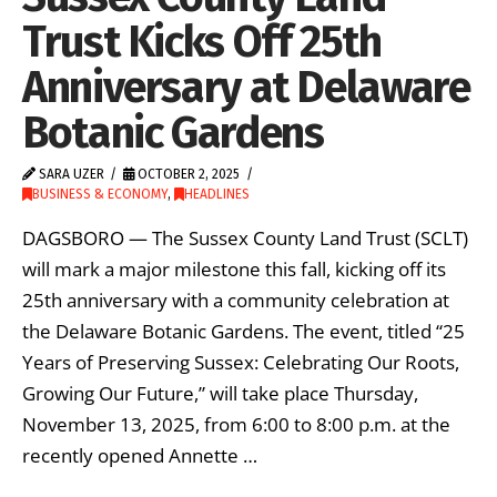
Trust Kicks Off 25th
Anniversary at Delaware
Botanic Gardens
SARA UZER
OCTOBER 2, 2025
BUSINESS & ECONOMY
,
HEADLINES
DAGSBORO — The Sussex County Land Trust (SCLT)
will mark a major milestone this fall, kicking off its
25th anniversary with a community celebration at
the Delaware Botanic Gardens. The event, titled “25
Years of Preserving Sussex: Celebrating Our Roots,
Growing Our Future,” will take place Thursday,
November 13, 2025, from 6:00 to 8:00 p.m. at the
recently opened Annette …