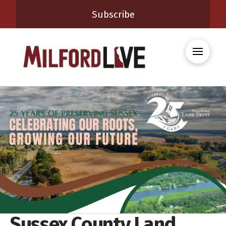
Subscribe
Sussex County Land