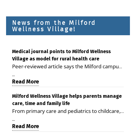
News from the Milford
Wellness Village!
Medical journal points to Milford Wellness
Village as model for rural health care
Peer-reviewed article says the Milford campus
is improving access, supporting seniors and
...
demonstrating the potential to reduce health
Read More
care costs By George D. Rotsch, Editor of
Milford LIVE MILFORD — A new article in the
Milford Wellness Village helps parents manage
care, time and family life
peer-reviewed Delaware Journal of Public
From primary care and pediatrics to childcare,
Health identifies Milford Wellness Village as a
therapy, transportation and pharmacy services,
promising model for delivering coordinated
...
the Milford campus can help families save time,
Read More
health care and social services in rural
reduce stress and receive more coordinated
communities. The article concludes that the