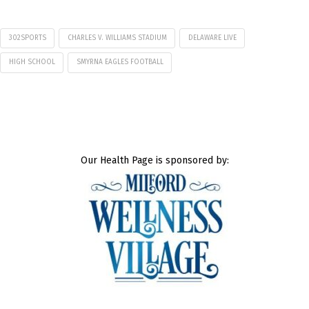
302SPORTS
CHARLES V. WILLIAMS STADIUM
DELAWARE LIVE
HIGH SCHOOL
SMYRNA EAGLES FOOTBALL
Our Health Page is sponsored by: