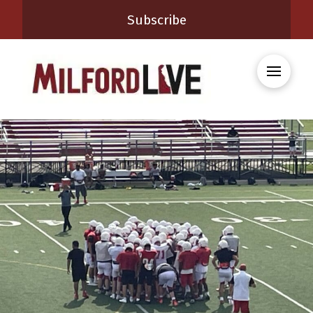
Subscribe