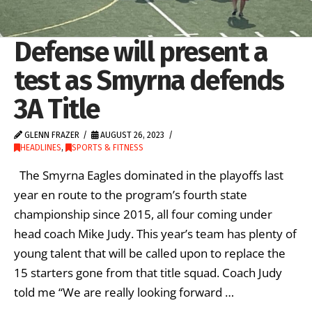
Defense will present a
test as Smyrna defends
3A Title
GLENN FRAZER
AUGUST 26, 2023
HEADLINES
,
SPORTS & FITNESS
The Smyrna Eagles dominated in the playoffs last
year en route to the program’s fourth state
championship since 2015, all four coming under
head coach Mike Judy. This year’s team has plenty of
young talent that will be called upon to replace the
15 starters gone from that title squad. Coach Judy
told me “We are really looking forward …