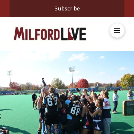
Subscribe