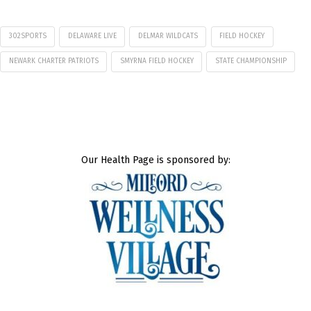
302SPORTS
DELAWARE LIVE
DELMAR WILDCATS
FIELD HOCKEY
NEWARK CHARTER PATRIOTS
SMYRNA FIELD HOCKEY
STATE CHAMPIONSHIP
Our Health Page is sponsored by: