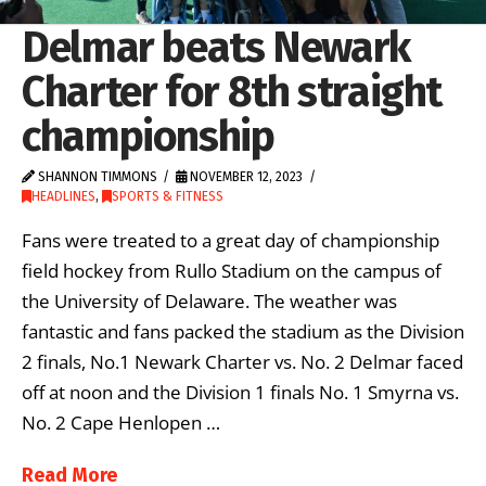
Delmar beats Newark
Charter for 8th straight
championship
SHANNON TIMMONS
NOVEMBER 12, 2023
HEADLINES
,
SPORTS & FITNESS
Fans were treated to a great day of championship
field hockey from Rullo Stadium on the campus of
the University of Delaware. The weather was
fantastic and fans packed the stadium as the Division
2 finals, No.1 Newark Charter vs. No. 2 Delmar faced
off at noon and the Division 1 finals No. 1 Smyrna vs.
No. 2 Cape Henlopen …
Read More