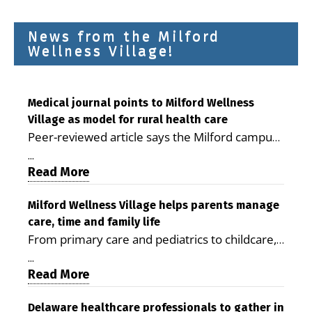
News from the Milford
Wellness Village!
Medical journal points to Milford Wellness
Village as model for rural health care
Peer-reviewed article says the Milford campus
is improving access, supporting seniors and
...
demonstrating the potential to reduce health
Read More
care costs By George D. Rotsch, Editor of
Milford LIVE MILFORD — A new article in the
Milford Wellness Village helps parents manage
care, time and family life
peer-reviewed Delaware Journal of Public
From primary care and pediatrics to childcare,
Health identifies Milford Wellness Village as a
therapy, transportation and pharmacy services,
promising model for delivering coordinated
...
the Milford campus can help families save time,
Read More
health care and social services in rural
reduce stress and receive more coordinated
communities. The article concludes that the
care. By George Rotsch, Editor of Milford LIVE
Delaware healthcare professionals to gather in
Milford campus is helping older adults manage