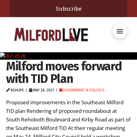
Subscribe
Milford moves forward
with TID Plan
BSHUPE
MAY 28, 2021
GOVERNMENT & POLITICS
Proposed improvements in the Southeast Milford
TID plan Rendering of proposed roundabout at
South Rehoboth Boulevard and Kirby Road as part of
the Southeast Milford TID At their regular meeting
on May 24, Milford City Council held a workshop