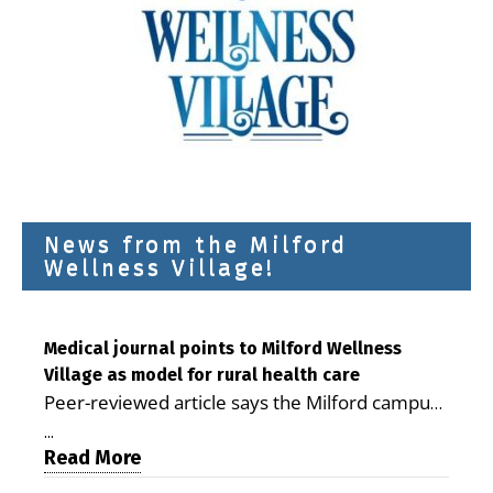
News from the Milford
Wellness Village!
Medical journal points to Milford Wellness
Village as model for rural health care
Peer-reviewed article says the Milford campus
is improving access, supporting seniors and
...
demonstrating the potential to reduce health
Read More
care costs By George D. Rotsch, Editor of