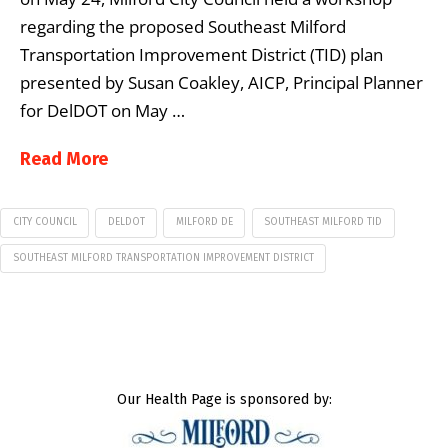
regarding the proposed Southeast Milford
Transportation Improvement District (TID) plan
presented by Susan Coakley, AICP, Principal Planner
for DelDOT on May …
Read More
CITY COUNCIL
DELDOT
MILFORD DE
SOUTHEAST MILFORD TID
SOUTHEAST MILFORD TRANSPORTATION IMPROVEMENT DISTRICT
Our Health Page is sponsored by: