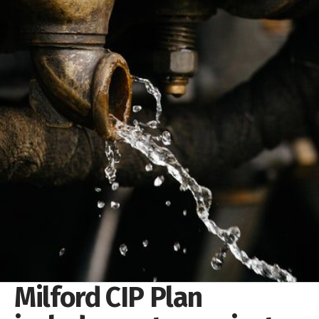
Milford CIP Plan