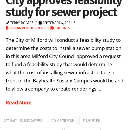
City approves feasibility
study for sewer project
TERRY ROGERS
SEPTEMBER 4, 2021
GOVERNMENT & POLITICS
,
HEADLINES
The City of Milford will conduct a feasibility study to
determine the costs to install a sewer pump station
in this area Milford City Council approved a request
to fund a feasibility study that would determine
what the cost of installing sewer infrastructure in
front of the Bayhealth Sussex Campus would be and
to allow a company to create renderings …
Read More
BAYHEALTH SUSSEX CAMPUS
CITY OF MILFORD
MILFORD DE