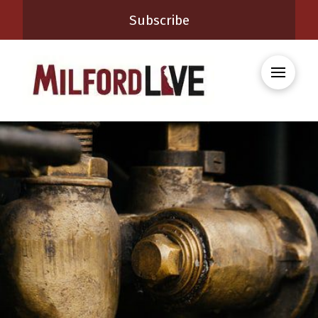
Subscribe