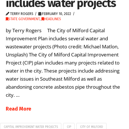
includes water projects
TERRY ROGERS
FEBRUARY 10, 2022
STATE GOVERNMENT
,
HEADLINES
by Terry Rogers The City of Milford Capital
Improvement Plan includes several water and
wastewater projects (Photo credit: Michael Matlon,
Unsplash) The City of Milford Capital Improvement
Project (CIP) plan includes many projects related to
water in the city. These projects include addressing
water issues in Southeast Milford as well as
abandoning concrete asbestos pipe throughout the
city. …
Read More
CAPITAL IMPROVEMENT WATER PROJECTS
CIP
CITY OF MILFORD