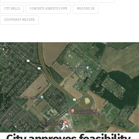
CITY WELLS
CONCRETE ASBESTOS PIPE
MILFORD DE
SOUTHEAST MILFORD