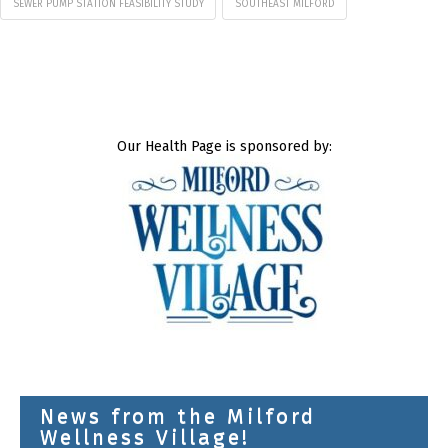
SEWER PUMP STATION FEASIBILITY STUDY
SOUTHEAST MILFORD
Our Health Page is sponsored by:
News from the Milford
Wellness Village!