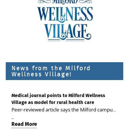
News from the Milford
Wellness Village!
Medical journal points to Milford Wellness
Village as model for rural health care
Peer-reviewed article says the Milford campus
is improving access, supporting seniors and
...
demonstrating the potential to reduce health
Read More