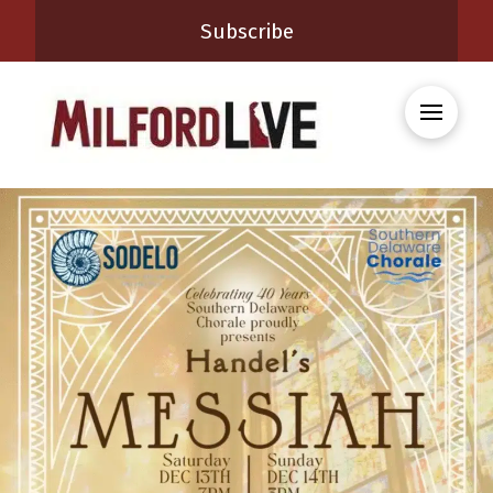
Subscribe