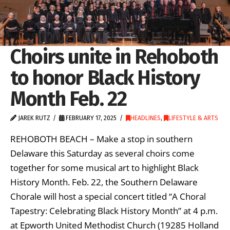
Choirs unite in Rehoboth
to honor Black History
Month Feb. 22
JAREK RUTZ
FEBRUARY 17, 2025
HEADLINES
,
LIFESTYLE & ARTS
REHOBOTH BEACH – Make a stop in southern
Delaware this Saturday as several choirs come
together for some musical art to highlight Black
History Month. Feb. 22, the Southern Delaware
Chorale will host a special concert titled “A Choral
Tapestry: Celebrating Black History Month” at 4 p.m.
at Epworth United Methodist Church (19285 Holland