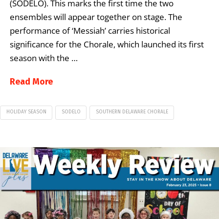
(SODELO). This marks the first time the two
ensembles will appear together on stage. The
performance of ‘Messiah’ carries historical
significance for the Chorale, which launched its first
season with the …
Read More
HOLIDAY SEASON
SODELO
SOUTHERN DELAWARE CHORALE