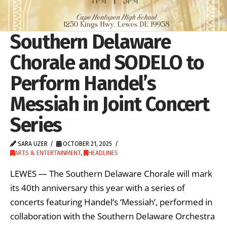
Southern Delaware
Chorale and SODELO to
Perform Handel’s
Messiah in Joint Concert
Series
SARA UZER
OCTOBER 21, 2025
ARTS & ENTERTAINMENT
,
HEADLINES
LEWES — The Southern Delaware Chorale will mark
its 40th anniversary this year with a series of
concerts featuring Handel’s ‘Messiah’, performed in
collaboration with the Southern Delaware Orchestra