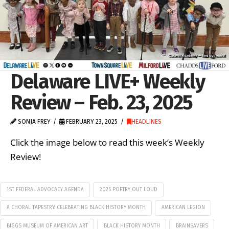
Delaware LIVE+ Weekly
Review – Feb. 23, 2025
SONJA FREY
FEBRUARY 23, 2025
HEADLINES
Click the image below to read this week’s Weekly
Review!
1ST FEDERAL ADVOCACY AGENDA
2025 POETRY OUT LOUD
A CHORAL TAPESTRY: CELEBRATING BLACK HISTORY MONTH
AMERICAN LEGION
BIGGS MUSEUM OF AMERICAN ART
BLACK HISTORY MONTH
BRAINSAVERS