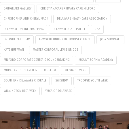
BRIDGE ART GALLERY
CHRISTIANACARE PRIMARY CARE MILFORD
CHRISTOPHER AND CHERYL MACK
DELAWARE HEALTHCARE ASSOCIATION
DELAWARE ONLINE SHOPPING
DELAWARE STATE POLICE
DHA
DR. PAUL BENDHEIM
EPWORTH UNITED METHODIST CHURCH
JOEY SHORTALL
KATE HUFFMAN
MASTER CORPORAL LEWIS BRIGGS
MILFORD CORPORATE CENTER GROUNDBREAKING
MOUNT SOPHIA ACADEMY
MURAL ARTIST SEARCH BIGGS MUSEUM
OLIVIA STEVENS
SOUTHERN DELAWARE CHORALE
SWISHDM
TROOPER YOUTH WEEK
WILMINGTON BEER WEEK
YMCA OF DELAWARE