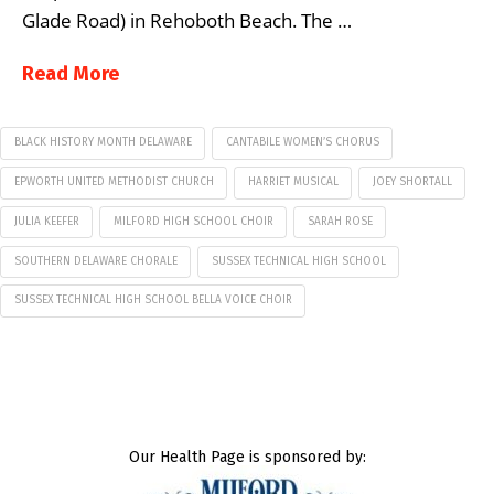
Glade Road) in Rehoboth Beach. The …
Read More
BLACK HISTORY MONTH DELAWARE
CANTABILE WOMEN’S CHORUS
EPWORTH UNITED METHODIST CHURCH
HARRIET MUSICAL
JOEY SHORTALL
JULIA KEEFER
MILFORD HIGH SCHOOL CHOIR
SARAH ROSE
SOUTHERN DELAWARE CHORALE
SUSSEX TECHNICAL HIGH SCHOOL
SUSSEX TECHNICAL HIGH SCHOOL BELLA VOICE CHOIR
Our Health Page is sponsored by: