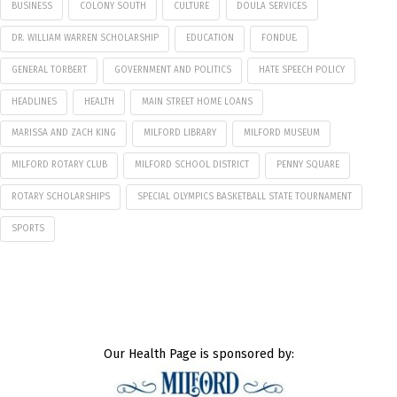
BUSINESS
COLONY SOUTH
CULTURE
DOULA SERVICES
DR. WILLIAM WARREN SCHOLARSHIP
EDUCATION
FONDUE.
GENERAL TORBERT
GOVERNMENT AND POLITICS
HATE SPEECH POLICY
HEADLINES
HEALTH
MAIN STREET HOME LOANS
MARISSA AND ZACH KING
MILFORD LIBRARY
MILFORD MUSEUM
MILFORD ROTARY CLUB
MILFORD SCHOOL DISTRICT
PENNY SQUARE
ROTARY SCHOLARSHIPS
SPECIAL OLYMPICS BASKETBALL STATE TOURNAMENT
SPORTS
Our Health Page is sponsored by: