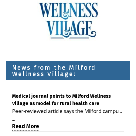
News from the Milford
Wellness Village!
Medical journal points to Milford Wellness
Village as model for rural health care
Peer-reviewed article says the Milford campus
is improving access, supporting seniors and
...
demonstrating the potential to reduce health
Read More
care costs By George D. Rotsch, Editor of