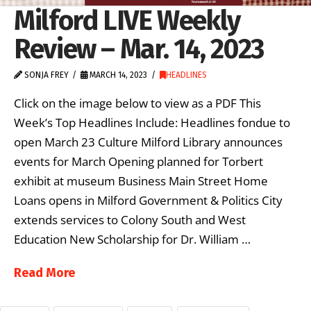
Milford LIVE Weekly
Review – Mar. 14, 2023
SONJA FREY
MARCH 14, 2023
HEADLINES
Click on the image below to view as a PDF This
Week’s Top Headlines Include: Headlines fondue to
open March 23 Culture Milford Library announces
events for March Opening planned for Torbert
exhibit at museum Business Main Street Home
Loans opens in Milford Government & Politics City
extends services to Colony South and West
Education New Scholarship for Dr. William …
Read More