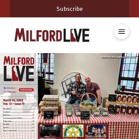
Subscribe