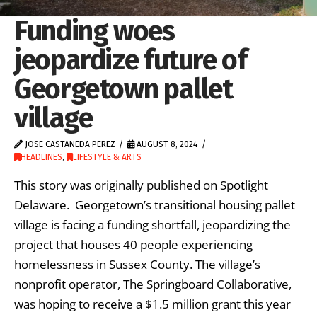
Funding woes
jeopardize future of
Georgetown pallet
village
JOSE CASTANEDA PEREZ
AUGUST 8, 2024
HEADLINES
,
LIFESTYLE & ARTS
This story was originally published on Spotlight
Delaware. Georgetown’s transitional housing pallet
village is facing a funding shortfall, jeopardizing the
project that houses 40 people experiencing
homelessness in Sussex County. The village’s
nonprofit operator, The Springboard Collaborative,
was hoping to receive a $1.5 million grant this year