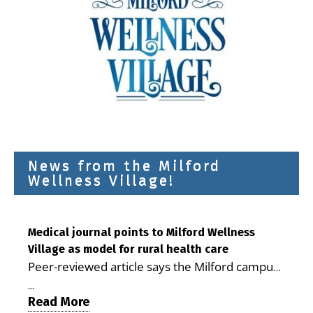
News from the Milford
Wellness Village!
Medical journal points to Milford Wellness
Village as model for rural health care
Peer-reviewed article says the Milford campus
is improving access, supporting seniors and
...
demonstrating the potential to reduce health
Read More