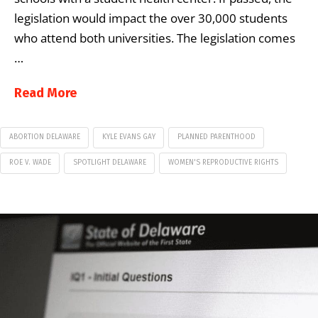
legislation would impact the over 30,000 students
who attend both universities. The legislation comes
…
Read More
ABORTION DELAWARE
KYLE EVANS GAY
PLANNED PARENTHOOD
ROE V. WADE
SPOTLIGHT DELAWARE
WOMEN'S REPRODUCTIVE RIGHTS