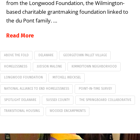
from the Longwood Foundation, the Wilmington-
based charitable grantmaking foundation linked to
the du Pont family. …
Read More
ABOVE THE FOLD
DELAWARE
GEORGETOWN PALLET VILLAGE
HOMELESSNESS
JUDSON MALONE
KIMMEYTOWN NEIGHBORHOOD
LONGWOOD FOUNDATION
MITCHELL WEICKSEL
NATIONAL ALLIANCE TO END HOMELESSNESS
POINT-IN-TIME SURVEY
SPOTLIGHT DELAWARE
SUSSEX COUNTY
THE SPRINGBOARD COLLABORATIVE
TRANSITIONAL HOUSING
WOODED ENCAMPMENTS