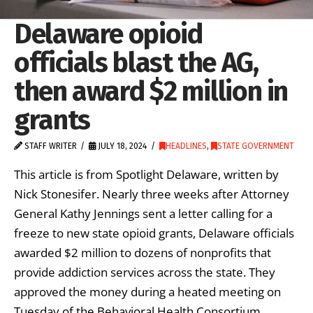
Delaware opioid
officials blast the AG,
then award $2 million in
grants
STAFF WRITER
JULY 18, 2024
HEADLINES
,
STATE GOVERNMENT
This article is from Spotlight Delaware, written by
Nick Stonesifer. Nearly three weeks after Attorney
General Kathy Jennings sent a letter calling for a
freeze to new state opioid grants, Delaware officials
awarded $2 million to dozens of nonprofits that
provide addiction services across the state. They
approved the money during a heated meeting on
Tuesday of the Behavioral Health Consortium …