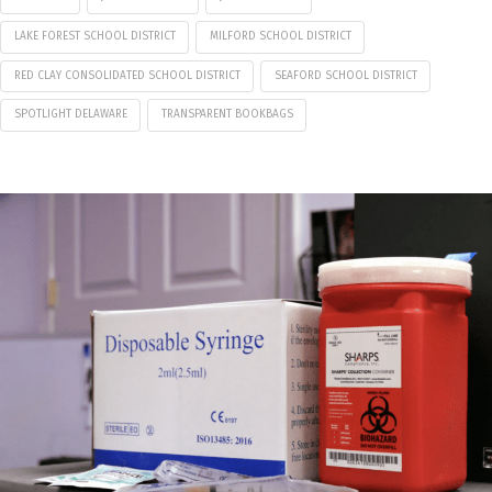
LAKE FOREST SCHOOL DISTRICT
MILFORD SCHOOL DISTRICT
RED CLAY CONSOLIDATED SCHOOL DISTRICT
SEAFORD SCHOOL DISTRICT
SPOTLIGHT DELAWARE
TRANSPARENT BOOKBAGS