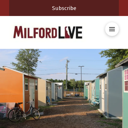
Subscribe