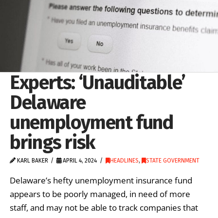
Experts: ‘Unauditable’
Delaware
unemployment fund
brings risk
KARL BAKER
APRIL 4, 2024
HEADLINES
,
STATE GOVERNMENT
Delaware’s hefty unemployment insurance fund
appears to be poorly managed, in need of more
staff, and may not be able to track companies that