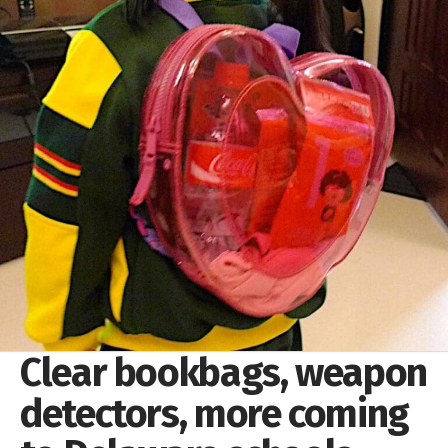
Clear bookbags, weapon
detectors, more coming