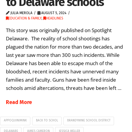
to Delaware schools
JULIA MEROLA
AUGUST 5, 2024
EDUCATION & FAMILY
,
HEADLINES
This story was originally published on Spotlight
Delaware. The reality of school shootings has
plagued the nation for more than two decades, and
last year saw more than 300 such incidents. While
Delaware has been able to escape much of the
bloodshed, recent incidents have unnerved many
families and faculty. Guns have been fired inside
schools amid altercations, threats have been left …
Read More
APPOQUINIMINK
BACK TO SCHOL
BRANDYWINE SCHOOL DISTRICT
DELAWARE
JAMES CAMERON
JESSICA WELLER