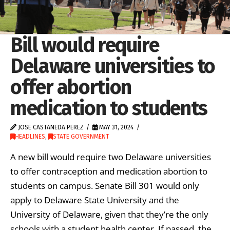
Bill would require
Delaware universities to
offer abortion
medication to students
JOSE CASTANEDA PEREZ
MAY 31, 2024
HEADLINES
,
STATE GOVERNMENT
A new bill would require two Delaware universities
to offer contraception and medication abortion to
students on campus. Senate Bill 301 would only
apply to Delaware State University and the
University of Delaware, given that they’re the only
schools with a student health center. If passed, the