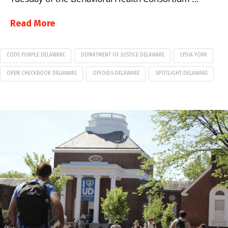
Read More
CODE PURPLE DELAWARE
DEPARTMENT OF JUSTICE DELAWARE
LYDIA YORK
OPEN CHECKBOOK DELAWARE
OPIOIDS DELAWARE
SPOTLIGHT DELAWARE