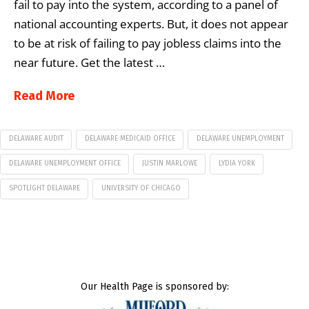
fail to pay into the system, according to a panel of
national accounting experts. But, it does not appear
to be at risk of failing to pay jobless claims into the
near future. Get the latest …
Read More
DELAWARE AUDIT
DELAWARE MEDICAID OFFICE
DELAWARE UNEMPLOYMENT
DELAWARE UNEMPLOYMENT OFFICE
JUSTIN MARLOWE
LYDIA YORK
SPOTLIGHT DELAWARE
UNIVERSITY OF CHICAGO
Our Health Page is sponsored by: