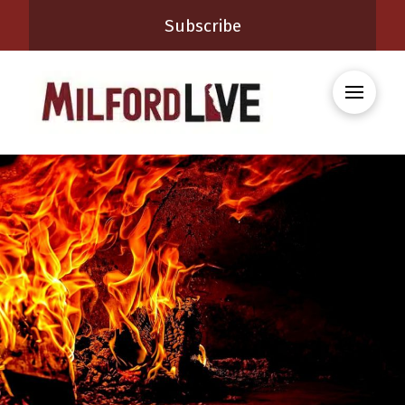
Subscribe