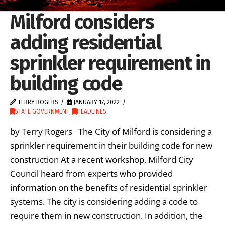
Milford considers
adding residential
sprinkler requirement in
building code
TERRY ROGERS
JANUARY 17, 2022
STATE GOVERNMENT
,
HEADLINES
by Terry Rogers The City of Milford is considering a
sprinkler requirement in their building code for new
construction At a recent workshop, Milford City
Council heard from experts who provided
information on the benefits of residential sprinkler
systems. The city is considering adding a code to
require them in new construction. In addition, the