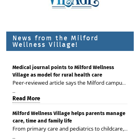
News from the Milford
Wellness Village!
Medical journal points to Milford Wellness
Village as model for rural health care
Peer-reviewed article says the Milford campus
is improving access, supporting seniors and
...
demonstrating the potential to reduce health
Read More
care costs By George D. Rotsch, Editor of
Milford LIVE MILFORD — A new article in the
Milford Wellness Village helps parents manage
care, time and family life
peer-reviewed Delaware Journal of Public
From primary care and pediatrics to childcare,
Health identifies Milford Wellness Village as a
therapy, transportation and pharmacy services,
promising model for delivering coordinated
...