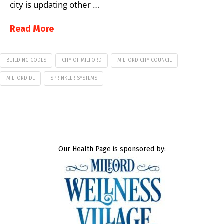
city is updating other …
Read More
BUILDING CODES
CITY OF MILFORD
MILFORD CITY COUNCIL
MILFORD DE
SPRINKLER SYSTEMS
Our Health Page is sponsored by: