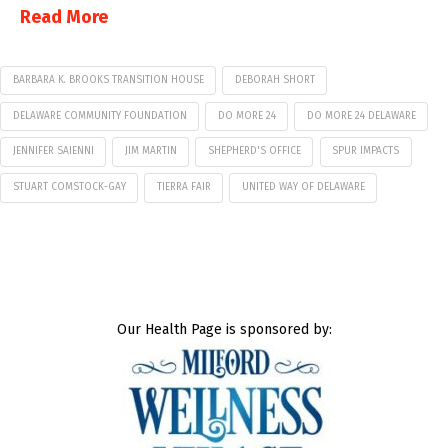
Read More
BARBARA K. BROOKS TRANSITION HOUSE
DEBORAH SHORT
DELAWARE COMMUNITY FOUNDATION
DO MORE 24
DO MORE 24 DELAWARE
JENNIFER SAIENNI
JIM MARTIN
SHEPHERD'S OFFICE
SPUR IMPACTS
STUART COMSTOCK-GAY
TIERRA FAIR
UNITED WAY OF DELAWARE
Our Health Page is sponsored by: