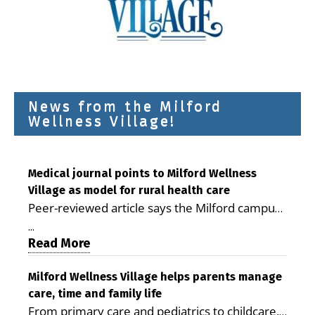
News from the Milford
Wellness Village!
Medical journal points to Milford Wellness
Village as model for rural health care
Peer-reviewed article says the Milford campus
is improving access, supporting seniors and
...
demonstrating the potential to reduce health
Read More
care costs By George D. Rotsch, Editor of
Milford LIVE MILFORD — A new article in the
Milford Wellness Village helps parents manage
care, time and family life
peer-reviewed Delaware Journal of Public
From primary care and pediatrics to childcare,
Health identifies Milford Wellness Village as a