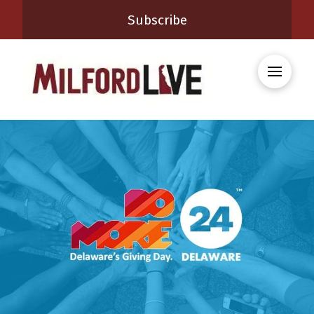
Subscribe