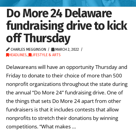
Do More 24 Delaware
fundraising drive to kick
off Thursday
CHARLES MEGGINSON
MARCH 2, 2022
HEADLINES
,
LIFESTYLE & ARTS
Delawareans will have an opportunity Thursday and
Friday to donate to their choice of more than 500
nonprofit organizations throughout the state during
the annual “Do More 24” fundraising drive. One of
the things that sets Do More 24 apart from other
fundraisers is that it includes contests that allow
nonprofits to stretch their donations by winning
competitions. “What makes …