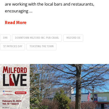
are working with the local bars and restaurants,
encouraging …
Read More
DMI
DOWNTOWN MILFORD INC. PUB CRAWL
MILFORD DE
ST PATRICKS DAY
TOASTING THE TOWN