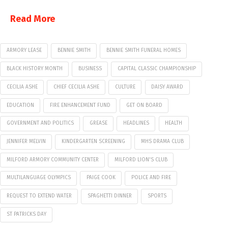
Read More
ARMORY LEASE
BENNIE SMITH
BENNIE SMITH FUNERAL HOMES
BLACK HISTORY MONTH
BUSINESS
CAPITAL CLASSIC CHAMPIONSHIP
CECILIA ASHE
CHIEF CECILIA ASHE
CULTURE
DAISY AWARD
EDUCATION
FIRE ENHANCEMENT FUND
GET ON BOARD
GOVERNMENT AND POLITICS
GREASE
HEADLINES
HEALTH
JENNIFER MELVIN
KINDERGARTEN SCREENING
MHS DRAMA CLUB
MILFORD ARMORY COMMUNITY CENTER
MILFORD LION'S CLUB
MULTILANGUAGE OLYMPICS
PAIGE COOK
POLICE AND FIRE
REQUEST TO EXTEND WATER
SPAGHETTI DINNER
SPORTS
ST PATRICKS DAY