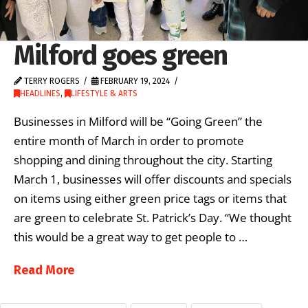
Milford goes green
TERRY ROGERS
FEBRUARY 19, 2024
HEADLINES
,
LIFESTYLE & ARTS
Businesses in Milford will be “Going Green” the
entire month of March in order to promote
shopping and dining throughout the city. Starting
March 1, businesses will offer discounts and specials
on items using either green price tags or items that
are green to celebrate St. Patrick’s Day. “We thought
this would be a great way to get people to …
Read More