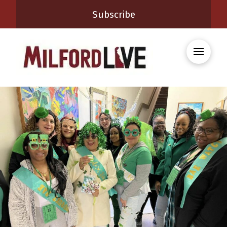
Subscribe