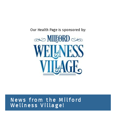
Our Health Page is sponsored by:
News from the Milford
Wellness Village!