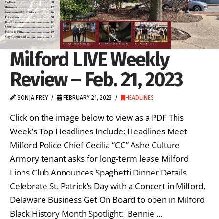
Milford LIVE Weekly
Review – Feb. 21, 2023
SONJA FREY
FEBRUARY 21, 2023
HEADLINES
Click on the image below to view as a PDF This
Week’s Top Headlines Include: Headlines Meet
Milford Police Chief Cecilia “CC” Ashe Culture
Armory tenant asks for long-term lease Milford
Lions Club Announces Spaghetti Dinner Details
Celebrate St. Patrick’s Day with a Concert in Milford,
Delaware Business Get On Board to open in Milford
Black History Month Spotlight: Bennie …