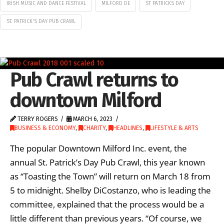
IRISH MUSIC AND DANCE FESTIVAL
MILFORD DE
ST PATRICKS DAY
ST. PATRICK'S DAY PUB CRAWL
Pub Crawl returns to
downtown Milford
TERRY ROGERS
MARCH 6, 2023
BUSINESS & ECONOMY
,
CHARITY
,
HEADLINES
,
LIFESTYLE & ARTS
The popular Downtown Milford Inc. event, the
annual St. Patrick’s Day Pub Crawl, this year known
as “Toasting the Town” will return on March 18 from
5 to midnight. Shelby DiCostanzo, who is leading the
committee, explained that the process would be a
little different than previous years. “Of course, we