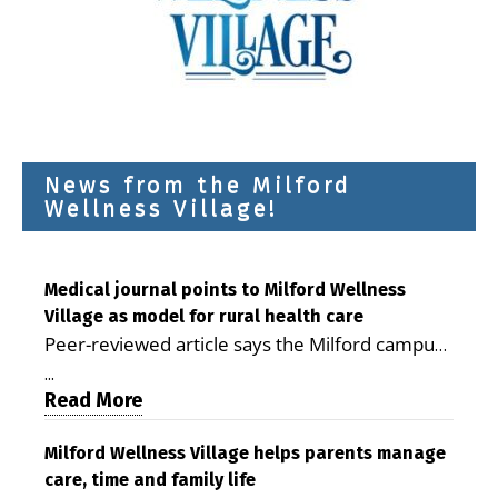
News from the Milford
Wellness Village!
Medical journal points to Milford Wellness
Village as model for rural health care
Peer-reviewed article says the Milford campus
is improving access, supporting seniors and
...
demonstrating the potential to reduce health
Read More
care costs By George D. Rotsch, Editor of
Milford LIVE MILFORD — A new article in the
Milford Wellness Village helps parents manage
care, time and family life
peer-reviewed Delaware Journal of Public