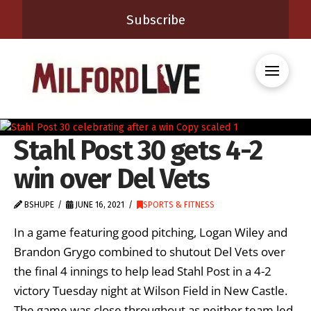
Subscribe
Stahl Post 30 gets 4-2
win over Del Vets
BSHUPE
JUNE 16, 2021
SPORTS & FITNESS
In a game featuring good pitching, Logan Wiley and
Brandon Grygo combined to shutout Del Vets over
the final 4 innings to help lead Stahl Post in a 4-2
victory Tuesday night at Wilson Field in New Castle.
The game was close throughout as neither team led