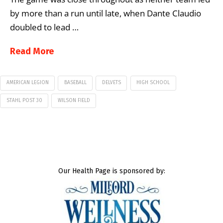
by more than a run until late, when Dante Claudio
doubled to lead …
Read More
AMERICAN LEGION
BASEBALL
DELVETS
HIGH SCHOOL
STAHL POST 30
WILSON FIELD
Our Health Page is sponsored by: