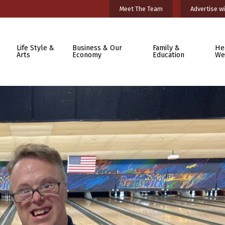
Meet The Team
Advertise wi
Life Style &
Business & Our
Family &
He
Arts
Economy
Education
We