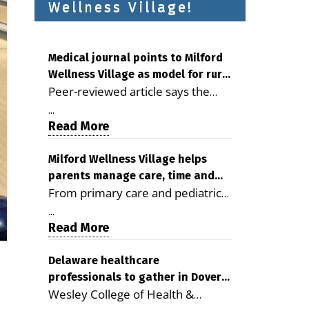
Wellness Village!
Medical journal points to Milford
Wellness Village as model for rural
Peer-reviewed article says the
health care
Milford campus is improving
...
access, supporting seniors and
Read More
demonstrating the potential to
reduce health care costs By
Milford Wellness Village helps
parents manage care, time and
George D. Rotsch, Editor of
From primary care and pediatrics
family life
Milford LIVE MILFORD — A new
to childcare, therapy,
article in the peer-reviewed
...
transportation and pharmacy
Read More
Delaware Journal of Public Health
services, the Milford campus can
identifies Milford Wellness Village
help families save time, reduce
Delaware healthcare
as a promising model for
professionals to gather in Dover
stress and receive more
delivering coordinated health care
Wesley College of Health &
for geriatric care symposium
coordinated care. By George
and social services in rural