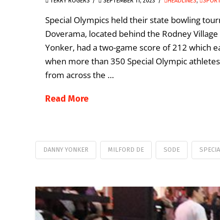
TERRY ROGERS
SEPTEMBER 11, 2023
HEADLINES
,
SPORT
Special Olympics held their state bowling to
Doverama, located behind the Rodney Village 
Yonker, had a two-game score of 212 which ear
when more than 350 Special Olympic athletes a
from across the …
Read More
DANNY YONKER
MILFORD DE
SODE
SPECI