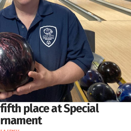
fifth place at Special
urnament