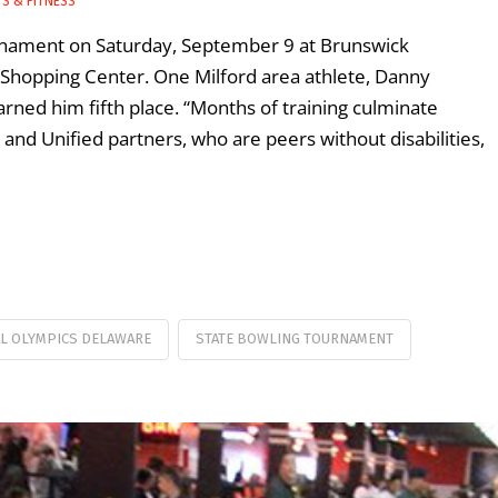
S & FITNESS
urnament on Saturday, September 9 at Brunswick
Shopping Center. One Milford area athlete, Danny
ned him fifth place. “Months of training culminate
nd Unified partners, who are peers without disabilities,
AL OLYMPICS DELAWARE
STATE BOWLING TOURNAMENT