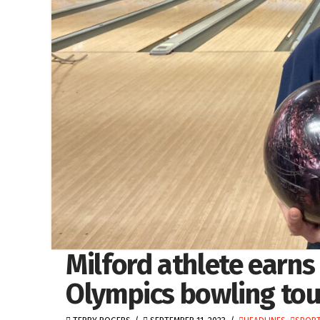
Milford athlete earns 
Olympics bowling to