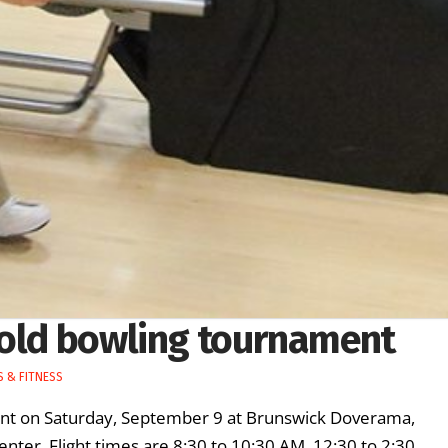
hold bowling tournament
 & FITNESS
ment on Saturday, September 9 at Brunswick Doverama,
nter. Flight times are 8:30 to 10:30 AM, 12:30 to 2:30