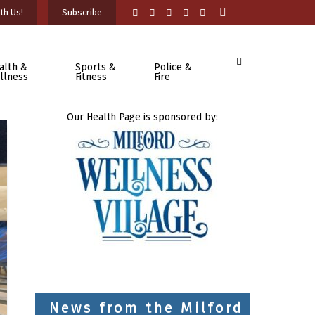
th Us!
Subscribe
alth &
Sports &
Police &
llness
Fitness
Fire
Our Health Page is sponsored by:
News from the Milford