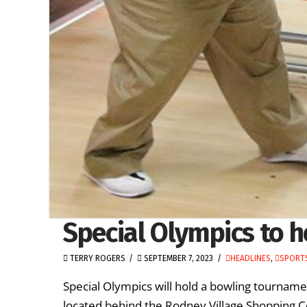
Special Olympics to 
TERRY ROGERS
SEPTEMBER 7, 2023
HEADLINES
,
SPORTS
Special Olympics will hold a bowling tourna
located behind the Rodney Village Shopping Ce