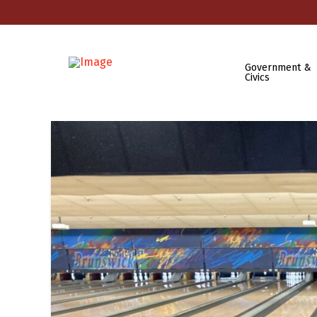
Government &
Civics