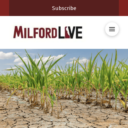
Subscribe