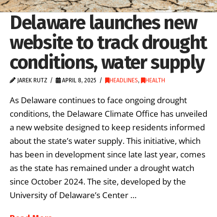
Delaware launches new
website to track drought
conditions, water supply
JAREK RUTZ
APRIL 8, 2025
HEADLINES
,
HEALTH
As Delaware continues to face ongoing drought
conditions, the Delaware Climate Office has unveiled
a new website designed to keep residents informed
about the state’s water supply. This initiative, which
has been in development since late last year, comes
as the state has remained under a drought watch
since October 2024. The site, developed by the
University of Delaware’s Center …