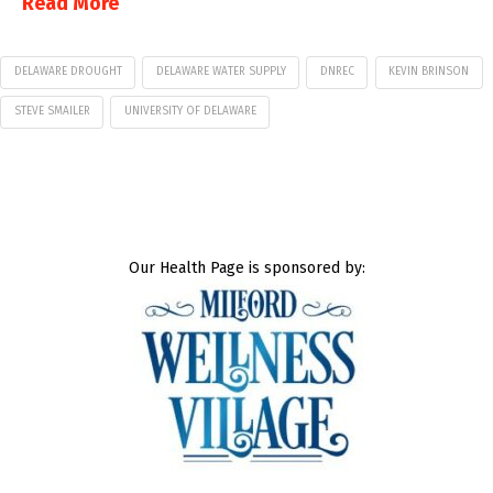
Read More
DELAWARE DROUGHT
DELAWARE WATER SUPPLY
DNREC
KEVIN BRINSON
STEVE SMAILER
UNIVERSITY OF DELAWARE
Our Health Page is sponsored by: