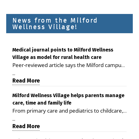
News from the Milford
Wellness Village!
Medical journal points to Milford Wellness
Village as model for rural health care
Peer-reviewed article says the Milford campus
is improving access, supporting seniors and
...
demonstrating the potential to reduce health
Read More
care costs By George D. Rotsch, Editor of
Milford LIVE MILFORD — A new article in the
Milford Wellness Village helps parents manage
care, time and family life
peer-reviewed Delaware Journal of Public
From primary care and pediatrics to childcare,
Health identifies Milford Wellness Village as a
therapy, transportation and pharmacy services,
promising model for delivering coordinated
...
the Milford campus can help families save time,
Read More
health care and social services in rural
reduce stress and receive more coordinated
communities. The article concludes that the