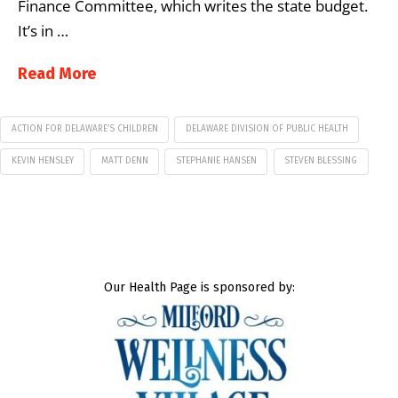
Finance Committee, which writes the state budget.
It’s in …
Read More
ACTION FOR DELAWARE’S CHILDREN
DELAWARE DIVISION OF PUBLIC HEALTH
KEVIN HENSLEY
MATT DENN
STEPHANIE HANSEN
STEVEN BLESSING
Our Health Page is sponsored by: