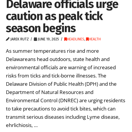
Delaware officials urge
caution as peak tick
season begins
JAREK RUTZ
JUNE 19, 2025
HEADLINES
,
HEALTH
As summer temperatures rise and more
Delawareans head outdoors, state health and
environmental officials are warning of increased
risks from ticks and tick-borne illnesses. The
Delaware Division of Public Health (DPH) and the
Department of Natural Resources and
Environmental Control (DNREC) are urging residents
to take precautions to avoid tick bites, which can
transmit serious diseases including Lyme disease,
ehrlichiosis, …