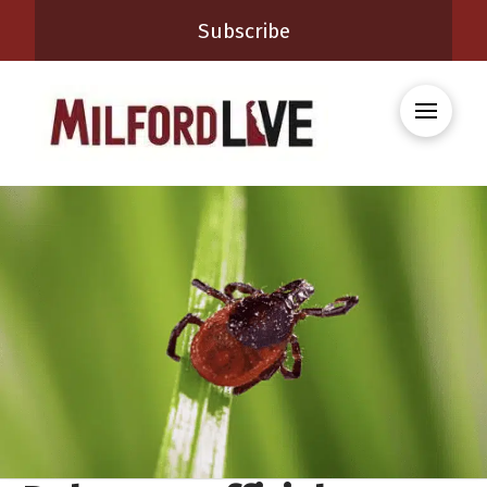
Subscribe