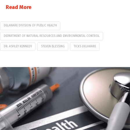
Read More
DELAWARE DIVISION OF PUBLIC HEALTH
DEPARTMENT OF NATURAL RESOURCES AND ENVIRONMENTAL CONTROL
DR. ASHLEY KENNEDY
STEVEN BLESSING
TICKS DELAWARE