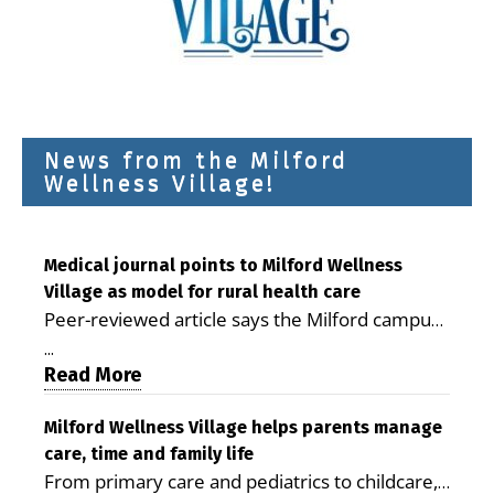
News from the Milford
Wellness Village!
Medical journal points to Milford Wellness
Village as model for rural health care
Peer-reviewed article says the Milford campus
is improving access, supporting seniors and
...
demonstrating the potential to reduce health
Read More
care costs By George D. Rotsch, Editor of
Milford LIVE MILFORD — A new article in the
Milford Wellness Village helps parents manage
care, time and family life
peer-reviewed Delaware Journal of Public
From primary care and pediatrics to childcare,
Health identifies Milford Wellness Village as a