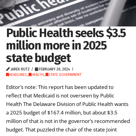
Public Health seeks $3.5
million more in 2025
state budget
JAREK RUTZ
FEBRUARY 20, 2024
HEADLINES
,
HEALTH
,
STATE GOVERNMENT
Editor’s note: This report has been updated to
reflect that Medicaid is not overseen by Public
Health The Delaware Division of Public Health wants
a 2025 budget of $167.4 million, but about $3.5
million of that is not in the governor’s recommended
budget. That puzzled the chair of the state Joint