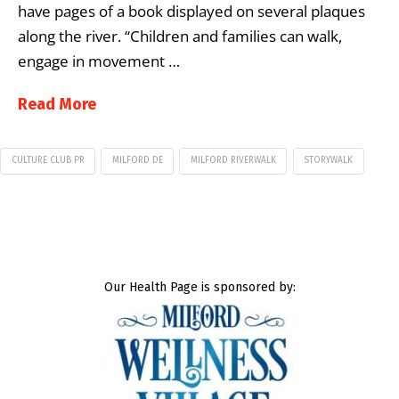
have pages of a book displayed on several plaques
along the river. “Children and families can walk,
engage in movement …
Read More
CULTURE CLUB PR
MILFORD DE
MILFORD RIVERWALK
STORYWALK
Our Health Page is sponsored by: