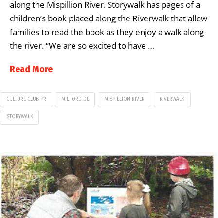
along the Mispillion River. Storywalk has pages of a
children’s book placed along the Riverwalk that allow
families to read the book as they enjoy a walk along
the river. “We are so excited to have …
Read More
CULTURE CLUB PR
MILFORD DE
MISPILLION RIVER
RIVERWALK
STORYWALK