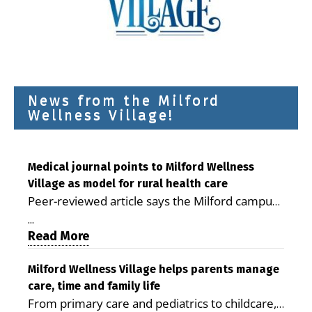
News from the Milford
Wellness Village!
Medical journal points to Milford Wellness
Village as model for rural health care
Peer-reviewed article says the Milford campus
is improving access, supporting seniors and
...
demonstrating the potential to reduce health
Read More
care costs By George D. Rotsch, Editor of
Milford LIVE MILFORD — A new article in the
Milford Wellness Village helps parents manage
care, time and family life
peer-reviewed Delaware Journal of Public
From primary care and pediatrics to childcare,
Health identifies Milford Wellness Village as a