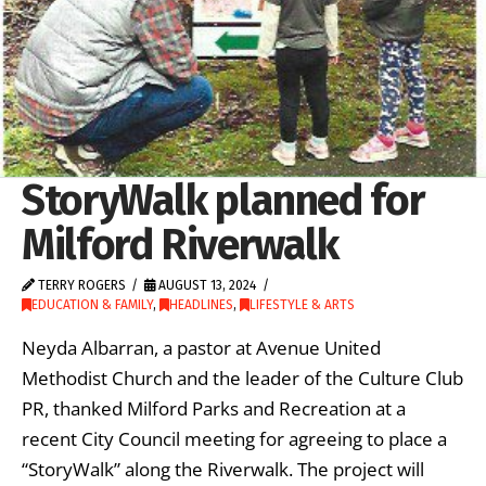
StoryWalk planned for
Milford Riverwalk
TERRY ROGERS
AUGUST 13, 2024
EDUCATION & FAMILY
,
HEADLINES
,
LIFESTYLE & ARTS
Neyda Albarran, a pastor at Avenue United
Methodist Church and the leader of the Culture Club
PR, thanked Milford Parks and Recreation at a
recent City Council meeting for agreeing to place a
“StoryWalk” along the Riverwalk. The project will