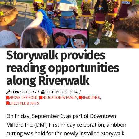
Storywalk provides
reading opportunities
along Riverwalk
TERRY ROGERS
SEPTEMBER 9, 2024
ABOVE THE FOLD
,
EDUCATION & FAMILY
,
HEADLINES
,
LIFESTYLE & ARTS
On Friday, September 6, as part of Downtown
Milford Inc. (DMI) First Friday celebration, a ribbon
cutting was held for the newly installed Storywalk