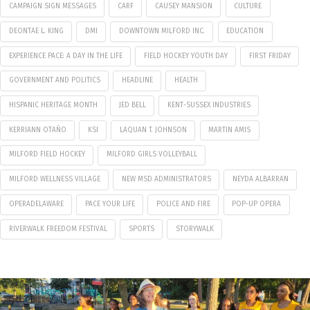
CAMPAIGN SIGN MESSAGES
CARF
CAUSEY MANSION
CULTURE
DEONTAE L. KING
DMI
DOWNTOWN MILFORD INC.
EDUCATION
EXPERIENCE PACE: A DAY IN THE LIFE
FIELD HOCKEY YOUTH DAY
FIRST FRIDAY
GOVERNMENT AND POLITICS
HEADLINE
HEALTH
HISPANIC HERITAGE MONTH
JED BELL
KENT-SUSSEX INDUSTRIES
KERRIANN OTAÑO
KSI
LAQUAN T. JOHNSON
MARTIN AMIS
MILFORD FIELD HOCKEY
MILFORD GIRLS VOLLEYBALL
MILFORD WELLNESS VILLAGE
NEW MSD ADMINISTRATORS
NEYDA ALBARRAN
OPERADELAWARE
PACE YOUR LIFE
POLICE AND FIRE
POP-UP OPERA
RIVERWALK FREEDOM FESTIVAL
SPORTS
STORYWALK