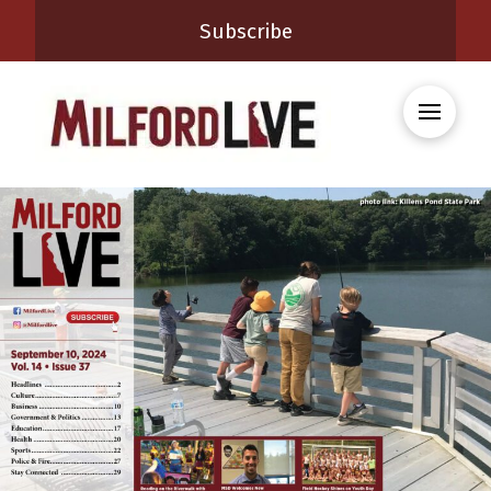
Subscribe