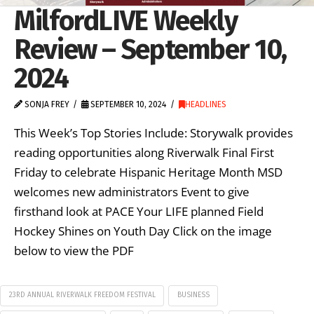
MilfordLIVE Weekly
Review – September 10,
2024
SONJA FREY
SEPTEMBER 10, 2024
HEADLINES
This Week’s Top Stories Include: Storywalk provides
reading opportunities along Riverwalk Final First
Friday to celebrate Hispanic Heritage Month MSD
welcomes new administrators Event to give
firsthand look at PACE Your LIFE planned Field
Hockey Shines on Youth Day Click on the image
below to view the PDF
23RD ANNUAL RIVERWALK FREEDOM FESTIVAL
BUSINESS