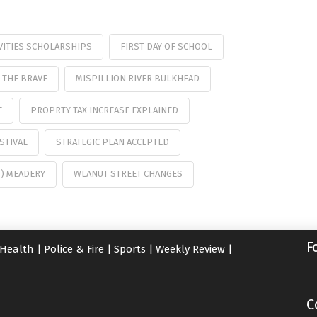
VITIES SCHOLARSHIPS
FIRST DAY OF SCHOOL
 THE BRAVE
MISPILLION RIVER BULKHEAD
E
PROPRTY TAX INCREASE EXPLAINED
STIVAL
STRATEGIC PLAN ACCEPTED
F) MEADERY
WLANUT STREET CHANGES
F
Health
|
Police & Fire
|
Sports
|
Weekly Review
|
C