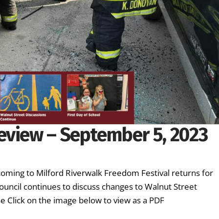
eview – September 5, 2023
oming to Milford Riverwalk Freedom Festival returns for
ouncil continues to discuss changes to Walnut Street
se Click on the image below to view as a PDF