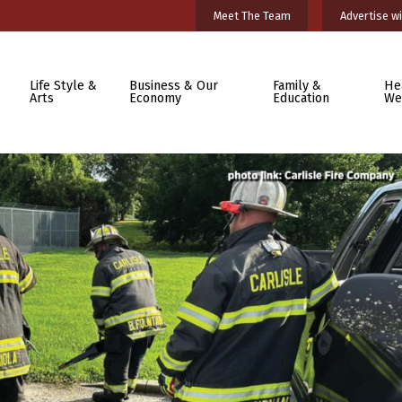
Meet The Team
Advertise wi
Life Style &
Business & Our
Family &
He
Arts
Economy
Education
We