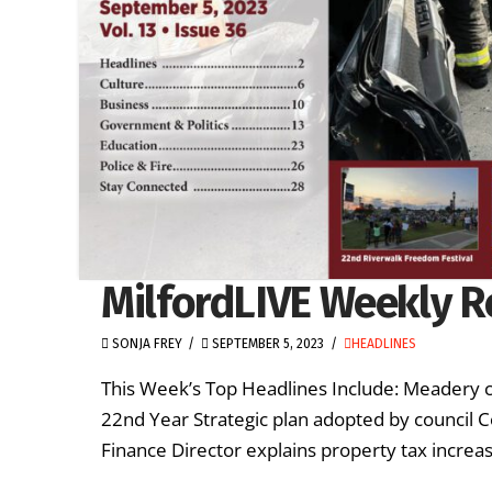
MilfordLIVE Weekly R
SONJA FREY
SEPTEMBER 5, 2023
HEADLINES
This Week’s Top Headlines Include: Meadery c
22nd Year Strategic plan adopted by council C
Finance Director explains property tax increa