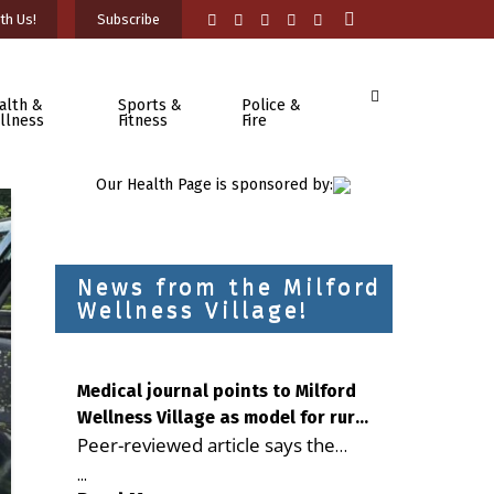
th Us!
Subscribe
alth &
Sports &
Police &
llness
Fitness
Fire
Our Health Page is sponsored by:
News from the Milford
Wellness Village!
Medical journal points to Milford
Wellness Village as model for rural
Peer-reviewed article says the
health care
Milford campus is improving
...