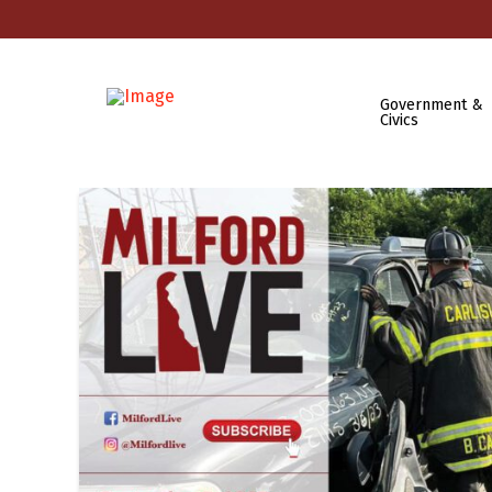
Government &
Civics