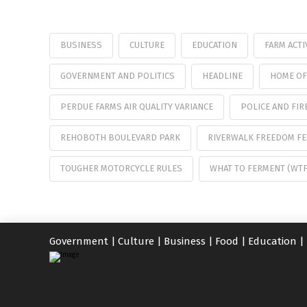
BUSINESS
CULTURE
EDUCATION
FARM ACTI
GOVERNMENT AND POLITICS
HEADLINE
HOME OF
PERDUE FARMS AIR QUALITY VARIANCE
POLICE AND FIR
REHOBOTH BOULEVARD PARK
RIVERWALK FREEDOM FE
TOUGHER MOTORCYCLE RULES
WHAT TO FERMENT (WT
Government
|
Culture
|
Business
|
Food
|
Education
|