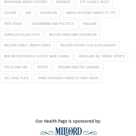
BEHAVORIAL HEALTH OFFICERS
BUSINESS
CITY COUNCIL RACES
CULTURE
DMI
EDUCATION
ENERGY EFFICIENCY REBATE TO CITY
FIRST FRIDAY
GOVERNMENT AND POLITICCS
HEADLINE
HOMELESS VILLAGE VOTE
MILFORD PARKS AND RECREATION
MILFORD PUBLIC LIBRARY EVENTS
MILFORD ROTARY CLUB SCHOLARSHIPS
NEW MILFORD MIDDLE SCHOOL NAME CHANGE
PARKS AND REC SPRING SPORTS
POLICE AND FIRE
SPORTS
STUDENT DIRECTED LEARNING
THE CURED PLATE
THIRD THURSDAY CHANGE TO FIRST FRIDAY
Our Health Page is sponsored by: