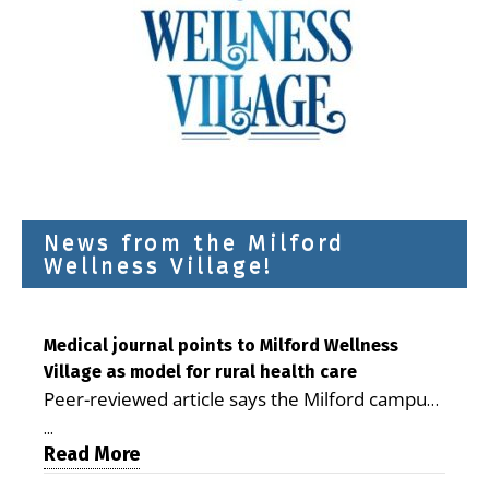
News from the Milford
Wellness Village!
Medical journal points to Milford Wellness
Village as model for rural health care
Peer-reviewed article says the Milford campus
is improving access, supporting seniors and
...
demonstrating the potential to reduce health
Read More
care costs By George D. Rotsch, Editor of