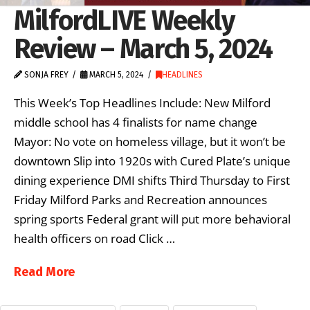
MilfordLIVE Weekly
Review – March 5, 2024
SONJA FREY
MARCH 5, 2024
HEADLINES
This Week’s Top Headlines Include: New Milford
middle school has 4 finalists for name change
Mayor: No vote on homeless village, but it won’t be
downtown Slip into 1920s with Cured Plate’s unique
dining experience DMI shifts Third Thursday to First
Friday Milford Parks and Recreation announces
spring sports Federal grant will put more behavioral
health officers on road Click …
Read More