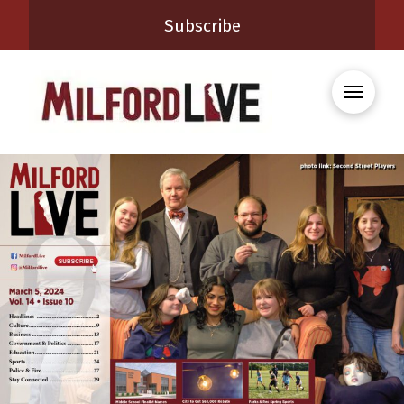
Subscribe