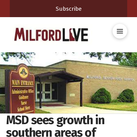
Subscribe
MSD sees growth in
southern areas of