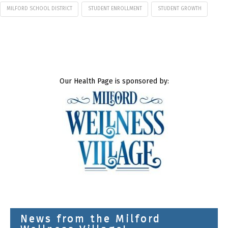
MILFORD SCHOOL DISTRICT
STUDENT ENROLLMENT
STUDENT GROWTH
Our Health Page is sponsored by:
News from the Milford