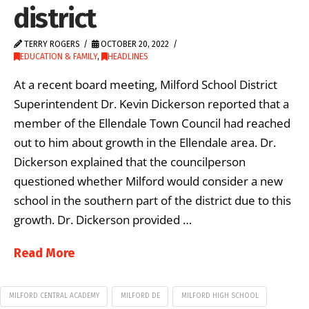
district
TERRY ROGERS
OCTOBER 20, 2022
EDUCATION & FAMILY
,
HEADLINES
At a recent board meeting, Milford School District
Superintendent Dr. Kevin Dickerson reported that a
member of the Ellendale Town Council had reached
out to him about growth in the Ellendale area. Dr.
Dickerson explained that the councilperson
questioned whether Milford would consider a new
school in the southern part of the district due to this
growth. Dr. Dickerson provided …
Read More
MILFORD CENTRAL ACADEMY
MILFORD DE
MILFORD HIGH SCHOOL