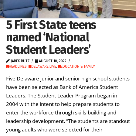
5 First State teens
named ‘National
Student Leaders’
JAREK RUTZ
AUGUST 10, 2022
HEADLINES
,
DELAWARE LIVE
,
EDUCATION & FAMILY
Five Delaware junior and senior high school students
have been selected as Bank of America Student
Leaders. The Student Leader Program began in
2004 with the intent to help prepare students to
enter the workforce through skills-building and
leadership development. “The students are standout
young adults who were selected for their