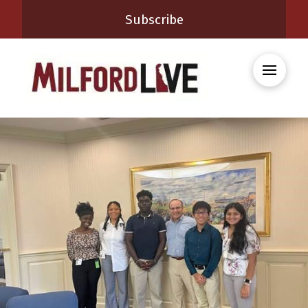
Subscribe