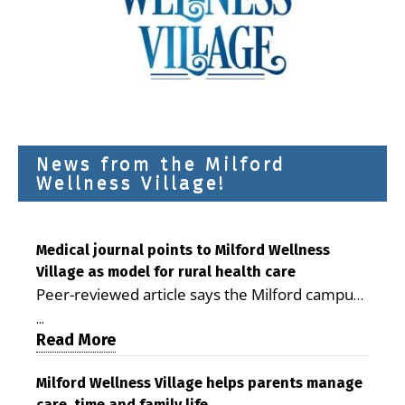
News from the Milford
Wellness Village!
Medical journal points to Milford Wellness
Village as model for rural health care
Peer-reviewed article says the Milford campus
is improving access, supporting seniors and
...
demonstrating the potential to reduce health
Read More
care costs By George D. Rotsch, Editor of
Milford LIVE MILFORD — A new article in the
Milford Wellness Village helps parents manage
care, time and family life