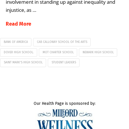
involvement in standing up against inequality and
injustice, as …
Read More
BANK OF AMERICA
CAB CALLOWAY SCHOOL OF THE ARTS
DOVER HIGH SCHOOL.
MOT CHARTER SCHOOL
NEWARK HIGH SCHOOL
SAINT MARK'S HIGH SCHOOL
STUDENT LEADERS
Our Health Page is sponsored by: