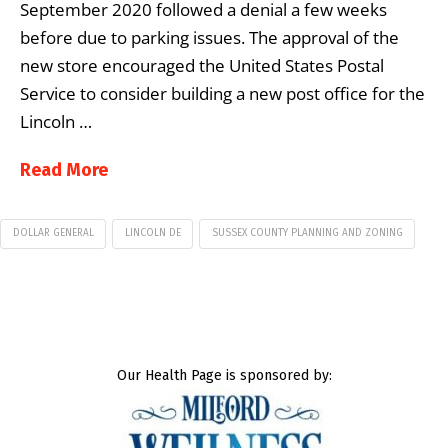
September 2020 followed a denial a few weeks
before due to parking issues. The approval of the
new store encouraged the United States Postal
Service to consider building a new post office for the
Lincoln …
Read More
DOLLAR GENERAL
LINCOLN DE
SUSSEX COUNTY PLANNING AND ZONING
Our Health Page is sponsored by: