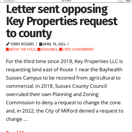
Letter sent opposing
Key Properties request
to county
TERRY ROGERS
APRIL 10, 2024
ABOVE THE FOLD
,
HEADLINES
,
STATE GOVERNMENT
For the third time since 2018, Key Properties LLC is
requesting land east of Route 1 near the Bayhealth
Sussex Campus to be rezoned from agricultural to
commercial. In 2018, Sussex County Council
overruled their own Planning and Zoning
Commission to deny a request to change the zone
and, in 2022, the City of Milford denied a request to
change …