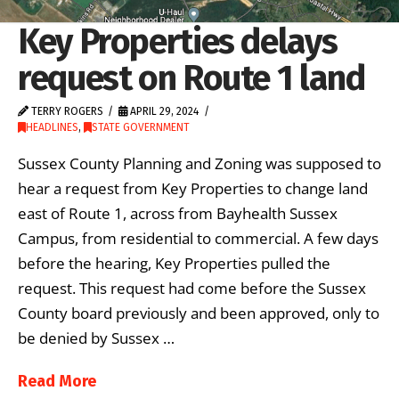
Key Properties delays
request on Route 1 land
TERRY ROGERS
APRIL 29, 2024
HEADLINES
,
STATE GOVERNMENT
Sussex County Planning and Zoning was supposed to
hear a request from Key Properties to change land
east of Route 1, across from Bayhealth Sussex
Campus, from residential to commercial. A few days
before the hearing, Key Properties pulled the
request. This request had come before the Sussex
County board previously and been approved, only to
be denied by Sussex …
Read More