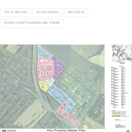
CITY OF MILFORD
KEY PROPERTIES
MILFORD DE
SUSSEX COUNTY PLANNING AND ZONING