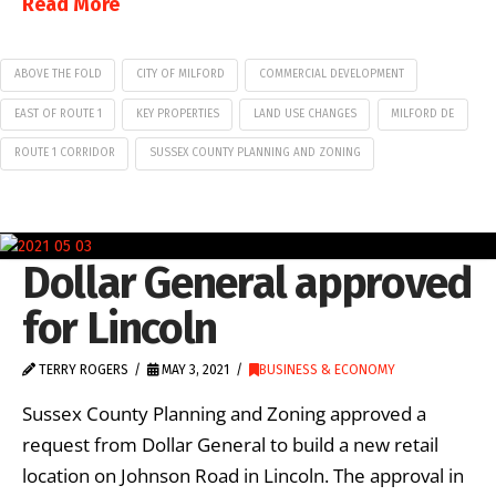
Read More
ABOVE THE FOLD
CITY OF MILFORD
COMMERCIAL DEVELOPMENT
EAST OF ROUTE 1
KEY PROPERTIES
LAND USE CHANGES
MILFORD DE
ROUTE 1 CORRIDOR
SUSSEX COUNTY PLANNING AND ZONING
Dollar General approved
for Lincoln
TERRY ROGERS
MAY 3, 2021
BUSINESS & ECONOMY
Sussex County Planning and Zoning approved a
request from Dollar General to build a new retail
location on Johnson Road in Lincoln. The approval in