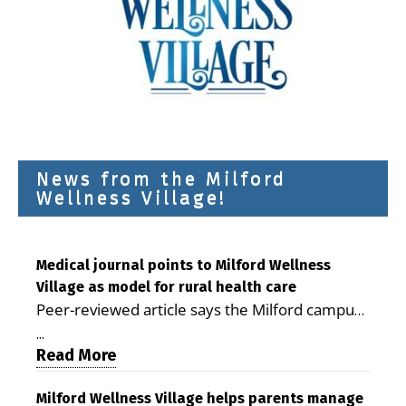
News from the Milford
Wellness Village!
Medical journal points to Milford Wellness
Village as model for rural health care
Peer-reviewed article says the Milford campus
is improving access, supporting seniors and
...
demonstrating the potential to reduce health
Read More
care costs By George D. Rotsch, Editor of
Milford LIVE MILFORD — A new article in the
Milford Wellness Village helps parents manage