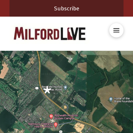
Subscribe