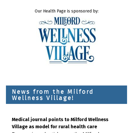
Our Health Page is sponsored by:
News from the Milford
Wellness Village!
Medical journal points to Milford Wellness
Village as model for rural health care