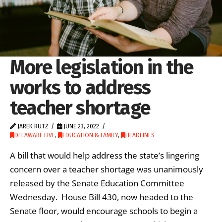
More legislation in the
works to address
teacher shortage
JAREK RUTZ
JUNE 23, 2022
DELAWARE LIVE
,
EDUCATION & FAMILY
,
HEADLINES
A bill that would help address the state’s lingering
concern over a teacher shortage was unanimously
released by the Senate Education Committee
Wednesday. House Bill 430, now headed to the
Senate floor, would encourage schools to begin a