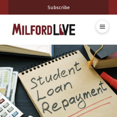
Subscribe