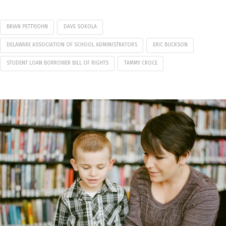
BRIAN PETTYJOHN
DAVE SOKOLA
DELAWARE ASSOCIATION OF SCHOOL ADMINISTRATORS
ERIC BUCKSON
STUDENT LOAN BORROWER BILL OF RIGHTS
TAMMY CROCE