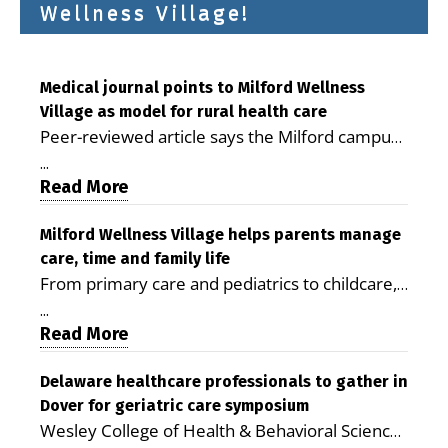
Wellness Village!
Medical journal points to Milford Wellness
Village as model for rural health care
Peer-reviewed article says the Milford campus
is improving access, supporting seniors and
...
demonstrating the potential to reduce health
Read More
care costs By George D. Rotsch, Editor of
Milford LIVE MILFORD — A new article in the
Milford Wellness Village helps parents manage
care, time and family life
peer-reviewed Delaware Journal of Public
From primary care and pediatrics to childcare,
Health identifies Milford Wellness Village as a
therapy, transportation and pharmacy services,
promising model for delivering coordinated
...
the Milford campus can help families save time,
Read More
health care and social services in rural
reduce stress and receive more coordinated
communities. The article concludes that the
care. By George Rotsch, Editor of Milford LIVE
Delaware healthcare professionals to gather in
Milford campus is helping older adults manage
Dover for geriatric care symposium
MILFORD, DE: For a Milford mother juggling
chronic illnesses, remain independent and gain
Wesley College of Health & Behavioral Sciences
work, school schedules, medical appointments
access to services that are often difficult to find