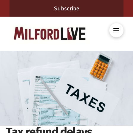
Subscribe
Tax refund delays