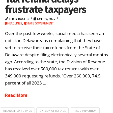
frustrate taxpayers
TERRY ROGERS
JUNE 10, 2024
HEADLINES
,
STATE GOVERNMENT
Over the past few weeks, social media has seen an
uptick in Delawareans complaining that they have
yet to receive their tax refunds from the State of
Delaware despite filing electronically several months
ago. According to the state, the Division of Revenue
has received over 560,000 tax returns with over
349,000 requesting refunds. “Over 260,000, 74.5
percent of all 2023 …
Read More
DELAWARE TAX REFUNDS
DIVISION OF REVENUE
FRAUD PREVENTION