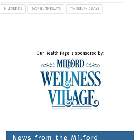
MILFORD DE
TAX REFUND DELAYS
TAX RETURN DELAYS
Our Health Page is sponsored by:
News from the Milford