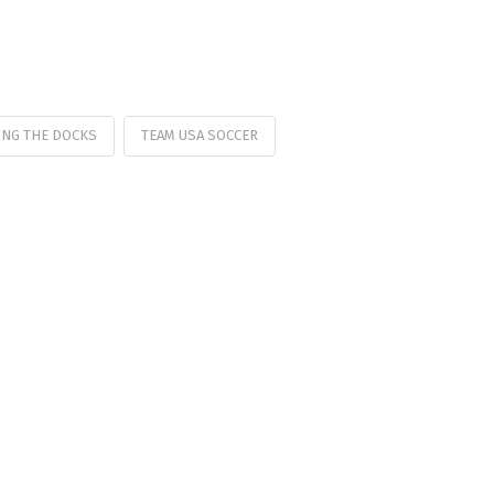
ING THE DOCKS
TEAM USA SOCCER