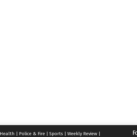
F
Health
|
Police & Fire
|
Sports
|
Weekly Review
|