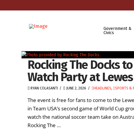
Government &
Civics
Rocking The Docks to
Watch Party at Lewes
RYAN COLASANTI
JUNE 2, 2026
HEADLINES
,
SPORTS & 
The event is free for fans to come to the Le
in Team USA’s second game of World Cup grou
watch the national soccer team take on Austra
Rocking The …