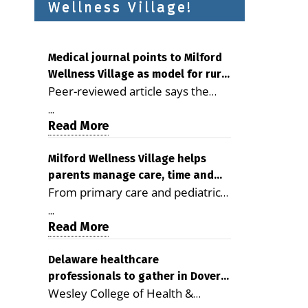
Wellness Village!
Medical journal points to Milford
Wellness Village as model for rural
Peer-reviewed article says the
health care
Milford campus is improving
...
access, supporting seniors and
Read More
demonstrating the potential to
reduce health care costs By
Milford Wellness Village helps
parents manage care, time and
George D. Rotsch, Editor of
From primary care and pediatrics
family life
Milford LIVE MILFORD — A new
to childcare, therapy,
article in the peer-reviewed
...
transportation and pharmacy
Read More
Delaware Journal of Public Health
services, the Milford campus can
identifies Milford Wellness Village
help families save time, reduce
Delaware healthcare
as a promising model for
professionals to gather in Dover
stress and receive more
delivering coordinated health care
Wesley College of Health &
for geriatric care symposium
coordinated care. By George
and social services in rural