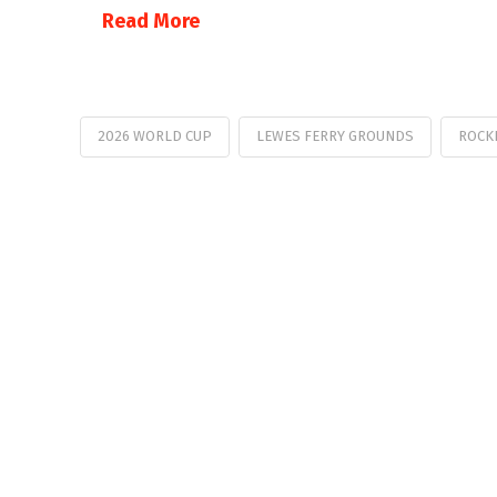
Read More
2026 WORLD CUP
LEWES FERRY GROUNDS
ROCK