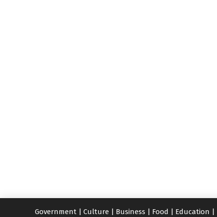
Government
|
Culture
|
Business
|
Food
|
Education
|