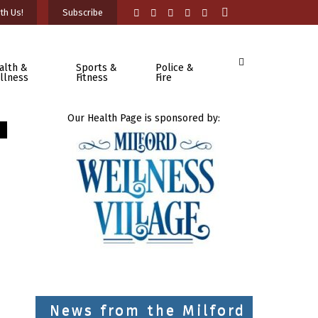
th Us!
Subscribe
alth &
Sports &
Police &
llness
Fitness
Fire
Our Health Page is sponsored by:
News from the Milford