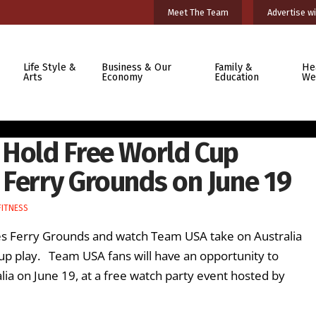
Meet The Team
Advertise wi
Life Style &
Business & Our
Family &
He
Arts
Economy
Education
We
 Hold Free World Cup
 Ferry Grounds on June 19
FITNESS
wes Ferry Grounds and watch Team USA take on Australia
p play. Team USA fans will have an opportunity to
lia on June 19, at a free watch party event hosted by