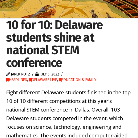
10 for 10: Delaware
students shine at
national STEM
conference
JAREK RUTZ
JULY 5, 2022
HEADLINES
,
DELAWARE LIVE
,
EDUCATION & FAMILY
Eight different Delaware students finished in the top
10 of 10 different competitions at this year’s
national STEM conference in Dallas. Overall, 103
Delaware students competed in the event, which
focuses on science, technology, engineering and
mathematics. The events included computer-aided