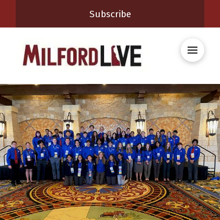
Subscribe