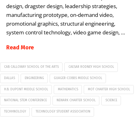
design, dragster design, leadership strategies,
manufacturing prototype, on-demand video,
promotional graphics, structural engineering,
system control technology, video game design, …
Read More
CAB CALLOWAY SCHOOL OF THE ARTS
CAESAR RODNEY HIGH SCHOOL
DALLAS
ENGINEERING
GUAGER-COBBS MIDDLE SCHOOL
H.B. DUPONT MIDDLE SCHOOL
MATHEMATICS
MOT CHARTER HIGH SCHOOL
NATIONAL STEM CONFERENCE
NEWARK CHARTER SCHOOL
SCIENCE
TECHHNOLOGY
TECHNOLOGY STUDENT ASSOCIATION