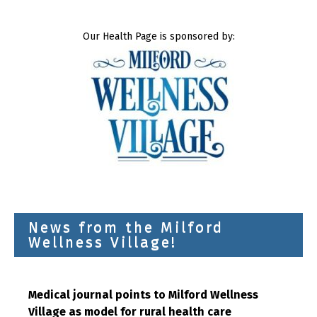
Our Health Page is sponsored by:
News from the Milford
Wellness Village!
Medical journal points to Milford Wellness
Village as model for rural health care