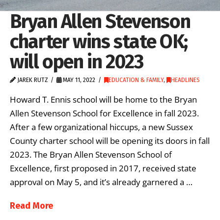
Bryan Allen Stevenson
charter wins state OK;
will open in 2023
JAREK RUTZ
MAY 11, 2022
EDUCATION & FAMILY
,
HEADLINES
Howard T. Ennis school will be home to the Bryan
Allen Stevenson School for Excellence in fall 2023.
After a few organizational hiccups, a new Sussex
County charter school will be opening its doors in fall
2023. The Bryan Allen Stevenson School of
Excellence, first proposed in 2017, received state
approval on May 5, and it’s already garnered a …
Read More