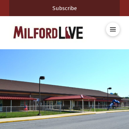
Subscribe