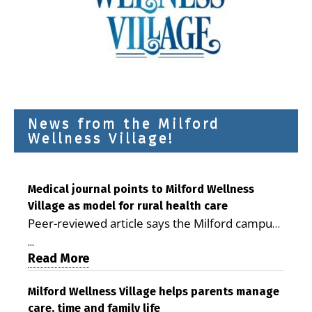
News from the Milford
Wellness Village!
Medical journal points to Milford Wellness
Village as model for rural health care
Peer-reviewed article says the Milford campus
is improving access, supporting seniors and
...
demonstrating the potential to reduce health
Read More
care costs By George D. Rotsch, Editor of
Milford LIVE MILFORD — A new article in the
Milford Wellness Village helps parents manage
care, time and family life
peer-reviewed Delaware Journal of Public