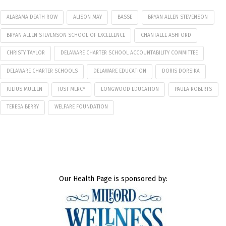
ALABAMA DEATH ROW
ALISON MAY
BASSE
BRYAN ALLEN STEVENSON
BRYAN ALLEN STEVENSON SCHOOL OF EXCELLENCE
CHANTALLE ASHFORD
CHRISTY TAYLOR
DELAWARE CHARTER SCHOOL ACCOUNTABILITY COMMITTEE
DELAWARE CHARTER SCHOOLS
DELAWARE EDUCATION
DORIS DORSIKA
JULIUS MULLEN
JUST MERCY
LONGWOOD EDUCATION
PAULA ROBERTS
TERESA BERRY
WELFARE FOUNDATION
Our Health Page is sponsored by: