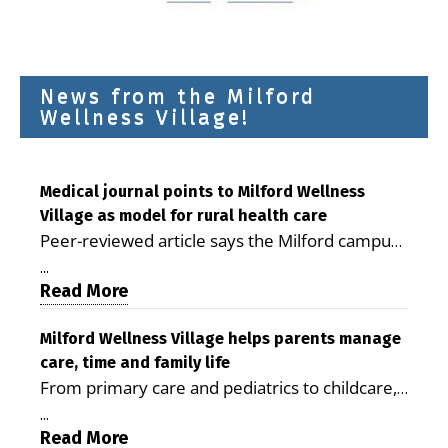
News from the Milford
Wellness Village!
Medical journal points to Milford Wellness
Village as model for rural health care
Peer-reviewed article says the Milford campus
is improving access, supporting seniors and
...
demonstrating the potential to reduce health
Read More
care costs By George D. Rotsch, Editor of
Milford LIVE MILFORD — A new article in the
Milford Wellness Village helps parents manage
care, time and family life
peer-reviewed Delaware Journal of Public
From primary care and pediatrics to childcare,
Health identifies Milford Wellness Village as a
therapy, transportation and pharmacy services,
promising model for delivering coordinated
...
the Milford campus can help families save time,
Read More
health care and social services in rural