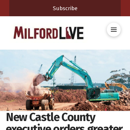
Subscribe
New Castle County
executive orders greater