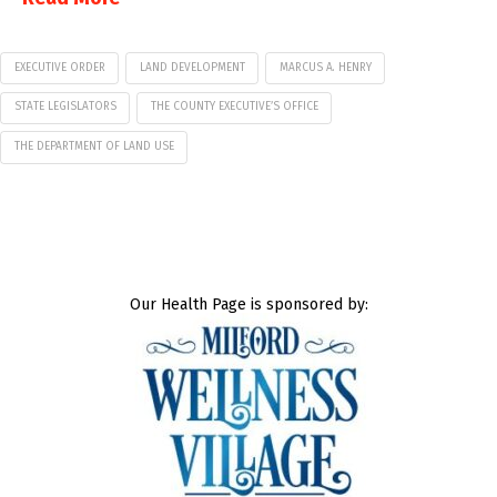
EXECUTIVE ORDER
LAND DEVELOPMENT
MARCUS A. HENRY
STATE LEGISLATORS
THE COUNTY EXECUTIVE’S OFFICE
THE DEPARTMENT OF LAND USE
Our Health Page is sponsored by: