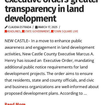
transparency in land
development
CLAUDIA ESTRADA
MARCH 17, 2025
HEADLINES
,
STATE GOVERNMENT
,
TOWN SQUARE LIVE
NEW CASTLE– In a move to enhance public
awareness and engagement in land development
activities, New Castle County Executive Marcus A.
Henry has issued an Executive Order, mandating
additional public notice requirements for land
development projects. The order aims to ensure
that residents, state and county officials, and civic
and business organizations are well-informed about
proposed development plans. According to …
Read More