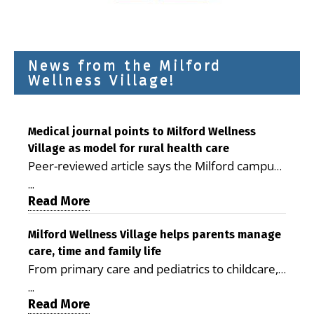
News from the Milford
Wellness Village!
Medical journal points to Milford Wellness
Village as model for rural health care
Peer-reviewed article says the Milford campus
is improving access, supporting seniors and
...
demonstrating the potential to reduce health
Read More
care costs By George D. Rotsch, Editor of
Milford LIVE MILFORD — A new article in the
Milford Wellness Village helps parents manage
care, time and family life
peer-reviewed Delaware Journal of Public
From primary care and pediatrics to childcare,
Health identifies Milford Wellness Village as a
therapy, transportation and pharmacy services,
promising model for delivering coordinated
...
the Milford campus can help families save time,
Read More
health care and social services in rural