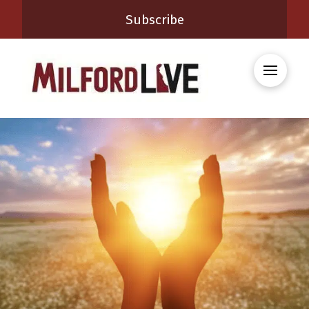
Subscribe