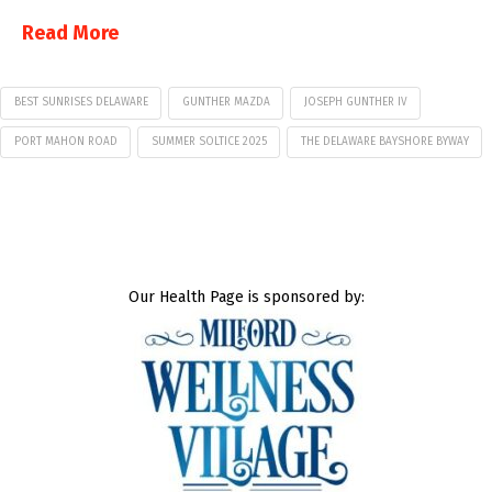
Read More
BEST SUNRISES DELAWARE
GUNTHER MAZDA
JOSEPH GUNTHER IV
PORT MAHON ROAD
SUMMER SOLTICE 2025
THE DELAWARE BAYSHORE BYWAY
Our Health Page is sponsored by: