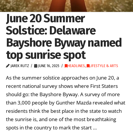
June 20 Summer
Solstice: Delaware
Bayshore Byway named
top sunrise spot
JAREK RUTZ
JUNE 16, 2025
HEADLINES
,
LIFESTYLE & ARTS
As the summer solstice approaches on June 20, a
recent national survey shows where First Staters
should go: the Bayshore Byway. A survey of more
than 3,000 people by Gunther Mazda revealed what
residents think the best place in the state to watch
the sunrise is, and one of the most breathtaking
spots in the country to mark the start …