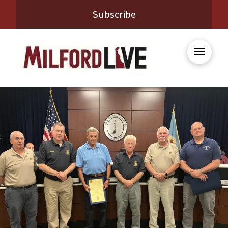
Subscribe