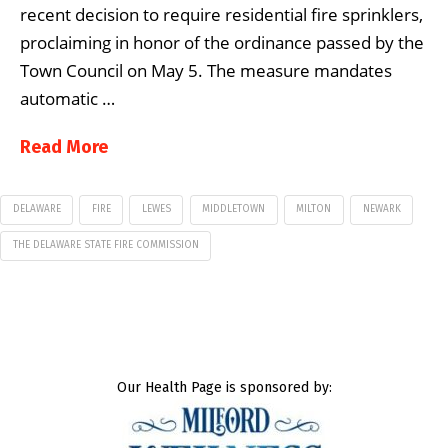
recent decision to require residential fire sprinklers,
proclaiming in honor of the ordinance passed by the
Town Council on May 5. The measure mandates
automatic …
Read More
DELAWARE
FIRE
LEWES
MIDDLETOWN
MILTON
NEWARK
THE DELAWARE STATE FIRE COMMISSION
Our Health Page is sponsored by: