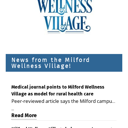
News from the Milford
Wellness Village!
Medical journal points to Milford Wellness
Village as model for rural health care
Peer-reviewed article says the Milford campus
is improving access, supporting seniors and
...
demonstrating the potential to reduce health
Read More
care costs By George D. Rotsch, Editor of