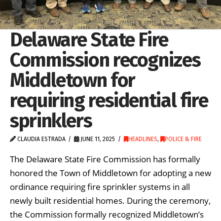
Delaware State Fire
Commission recognizes
Middletown for
requiring residential fire
sprinklers
CLAUDIA ESTRADA
JUNE 11, 2025
HEADLINES
,
POLICE & FIRE
The Delaware State Fire Commission has formally
honored the Town of Middletown for adopting a new
ordinance requiring fire sprinkler systems in all
newly built residential homes. During the ceremony,
the Commission formally recognized Middletown’s