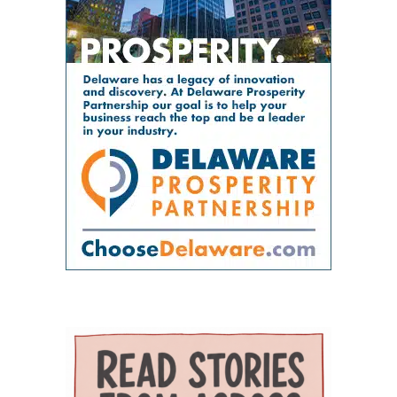
RN, Principal Investigator for the Delaware
doctor’s office. Bright Path Kids offers
problems by placing providers and support
GWEP and Tracy Harpe, DNP, RN, Co-Principal
affordable, high-quality childcare with small
organizations near one another and creating
Investigator for the program. Panunto
group sizes, low ratios and flexible scheduling
systems through which they can coordinate
oversees the more than $5 million federal
— an important resource for working parents.
care. Services on the campus range from
grant supporting the program and directs
Nurses ’n Kids provides specialized care for
primary and preventive care to physical
partnerships among Delaware State University,
infants and children with acute or chronic
therapy, behavioral health, chronic-disease
Education and Health Research International at
medical needs, developmental delays or
management, senior care and skilled nursing.
Milford Wellness Village, and aging services
nutritional challenges. The program is one of
Providers and programs identified by the
organizations across the state. Her work
only a few of its kind in Delaware and can be a
journal include Village Primary Care, La Red
focuses on strengthening geriatric education,
major source of support for families whose
Health Center, Aquacare Physical Therapy,
expanding dementia-capable care, supporting
children need more than standard childcare.
Easterseals Delaware, PACE Your LIFE and
family caregivers, and preparing the next
Families of children with disabilities or
Polaris Healthcare & Rehabilitation Center.
generation of healthcare professionals to meet
developmental needs can also find support
PACE Your LIFE provides coordinated medical,
the needs of an aging population. Building a
through Easterseals, the Delaware Network for
nutritional, rehabilitative and social services for
stronger geriatric workforce The symposium
Excellence in Autism and the Delaware
older adults who need a nursing-home level of
reflects the broader mission of the Geriatric
Assistive Technology Initiative. Easterseals
care but prefer to continue living in the
Workforce Enhancement Program, which
provides children’s therapies, respite services,
community. Polaris operates a 100-bed skilled
seeks to improve care for older adults by
caregiver support, and case management. The
nursing and rehabilitation facility designed in