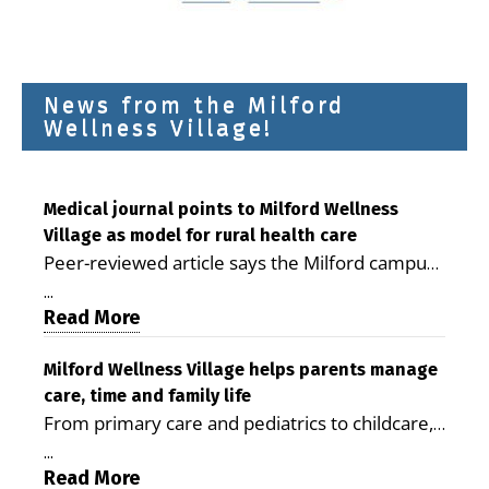
News from the Milford
Wellness Village!
Medical journal points to Milford Wellness
Village as model for rural health care
Peer-reviewed article says the Milford campus
is improving access, supporting seniors and
...
demonstrating the potential to reduce health
Read More
care costs By George D. Rotsch, Editor of
Milford LIVE MILFORD — A new article in the
Milford Wellness Village helps parents manage
care, time and family life
peer-reviewed Delaware Journal of Public
From primary care and pediatrics to childcare,
Health identifies Milford Wellness Village as a
therapy, transportation and pharmacy services,
promising model for delivering coordinated
...
the Milford campus can help families save time,
Read More
health care and social services in rural