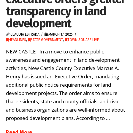
transparency in land
development
CLAUDIA ESTRADA
MARCH 17, 2025
HEADLINES
,
STATE GOVERNMENT
,
TOWN SQUARE LIVE
NEW CASTLE– In a move to enhance public
awareness and engagement in land development
activities, New Castle County Executive Marcus A.
Henry has issued an Executive Order, mandating
additional public notice requirements for land
development projects. The order aims to ensure
that residents, state and county officials, and civic
and business organizations are well-informed about
proposed development plans. According to …
Read More