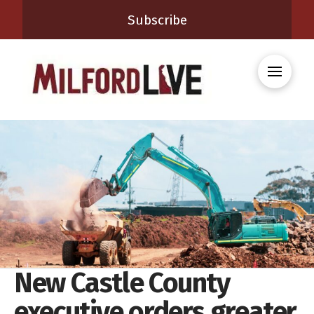
Subscribe
New Castle County
executive orders greater