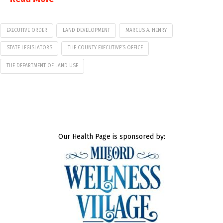
EXECUTIVE ORDER
LAND DEVELOPMENT
MARCUS A. HENRY
STATE LEGISLATORS
THE COUNTY EXECUTIVE’S OFFICE
THE DEPARTMENT OF LAND USE
Our Health Page is sponsored by: