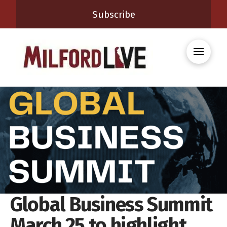
Subscribe
Global Business Summit
March 25 to highlight