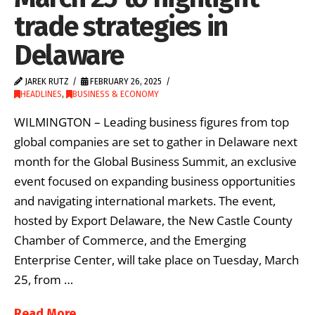
trade strategies in
Delaware
JAREK RUTZ
FEBRUARY 26, 2025
HEADLINES
,
BUSINESS & ECONOMY
WILMINGTON – Leading business figures from top
global companies are set to gather in Delaware next
month for the Global Business Summit, an exclusive
event focused on expanding business opportunities
and navigating international markets. The event,
hosted by Export Delaware, the New Castle County
Chamber of Commerce, and the Emerging
Enterprise Center, will take place on Tuesday, March
25, from …
Read More