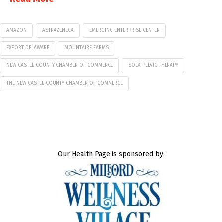
AMAZON
ASTRAZENECA
EMERGING ENTERPRISE CENTER
EXPORT DELAWARE
MOUNTAIRE FARMS
NEW CASTLE COUNTY CHAMBER OF COMMERCE
SOLÁ PELVIC THERAPY
THE NEW CASTLE COUNTY CHAMBER OF COMMERCE
Our Health Page is sponsored by: