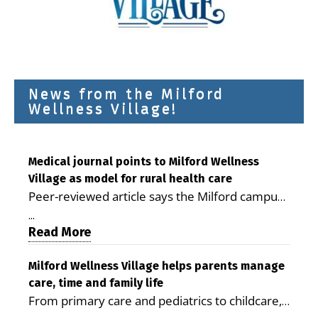
News from the Milford
Wellness Village!
Medical journal points to Milford Wellness
Village as model for rural health care
Peer-reviewed article says the Milford campus
is improving access, supporting seniors and
...
demonstrating the potential to reduce health
Read More
care costs By George D. Rotsch, Editor of
Milford LIVE MILFORD — A new article in the
Milford Wellness Village helps parents manage
care, time and family life
peer-reviewed Delaware Journal of Public
From primary care and pediatrics to childcare,
Health identifies Milford Wellness Village as a