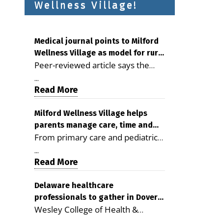
Wellness Village!
Medical journal points to Milford
Wellness Village as model for rural
Peer-reviewed article says the
health care
Milford campus is improving
...
access, supporting seniors and
Read More
demonstrating the potential to
reduce health care costs By
Milford Wellness Village helps
parents manage care, time and
George D. Rotsch, Editor of
From primary care and pediatrics
family life
Milford LIVE MILFORD — A new
to childcare, therapy,
article in the peer-reviewed
...
transportation and pharmacy
Read More
Delaware Journal of Public Health
services, the Milford campus can
identifies Milford Wellness Village
help families save time, reduce
Delaware healthcare
as a promising model for
professionals to gather in Dover
stress and receive more
delivering coordinated health care
Wesley College of Health &
for geriatric care symposium
coordinated care. By George
and social services in rural