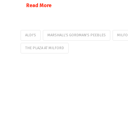
Read More
ALDI'S
MARSHALL'S GORDMAN'S PEEBLES
MILFO
THE PLAZA AT MILFORD