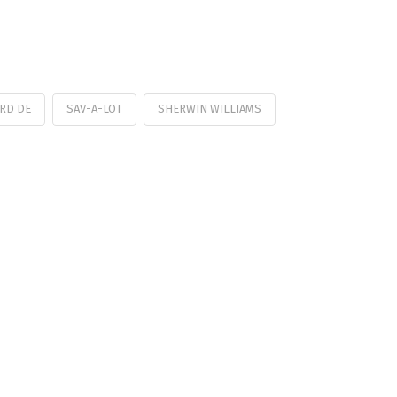
RD DE
SAV-A-LOT
SHERWIN WILLIAMS