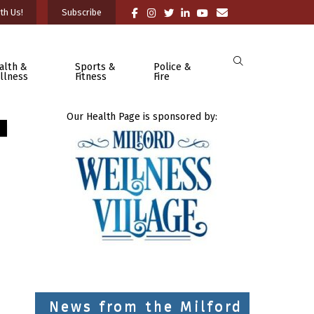
th Us!
Subscribe
alth &
Sports &
Police &
llness
Fitness
Fire
Our Health Page is sponsored by:
News from the Milford