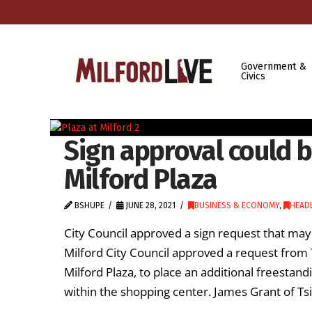
Government &
Civics
Sign approval could br
Milford Plaza
BSHUPE
JUNE 28, 2021
BUSINESS & ECONOMY
,
HEAD
City Council approved a sign request that may 
Milford City Council approved a request fr
Milford Plaza, to place an additional freesta
within the shopping center. James Grant of T