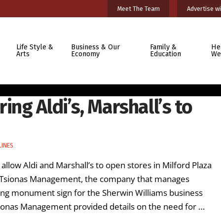
Meet The Team
Advertise wi
Life Style &
Business & Our
Family &
He
Arts
Economy
Education
We
ing Aldi’s, Marshall’s to
LINES
allow Aldi and Marshall’s to open stores in Milford Plaza
om Tsionas Management, the company that manages
nding monument sign for the Sherwin Williams business
sionas Management provided details on the need for …