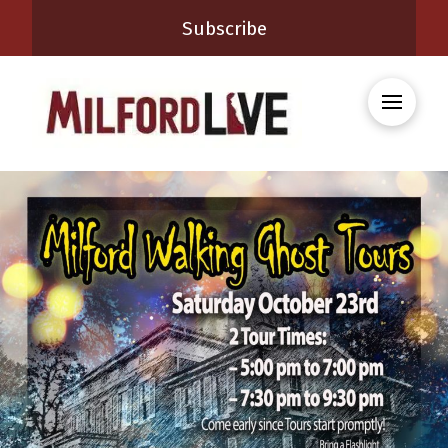
Subscribe