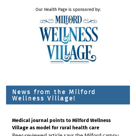
Our Health Page is sponsored by:
News from the Milford
Wellness Village!
Medical journal points to Milford Wellness
Village as model for rural health care
Peer-reviewed article says the Milford campus