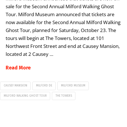
sale for the Second Annual Milford Walking Ghost
Tour. Milford Museum announced that tickets are
now available for the Second Annual Milford Walking
Ghost Tour, planned for Saturday, October 23. The
tours will begin at The Towers, located at 101
Northwest Front Street and end at Causey Mansion,
located at 2 Causey …
Read More
CAUSEY MANSION
MILFORD DE
MILFORD MUSEUM
MILFORD WALKING GHOST TOUR
THE TOWERS