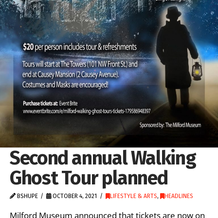
Second annual Walking
Ghost Tour planned
BSHUPE
OCTOBER 4, 2021
LIFESTYLE & ARTS
,
HEADLINES
Milford Museum announced that tickets are now on