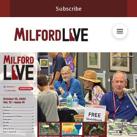
Subscribe