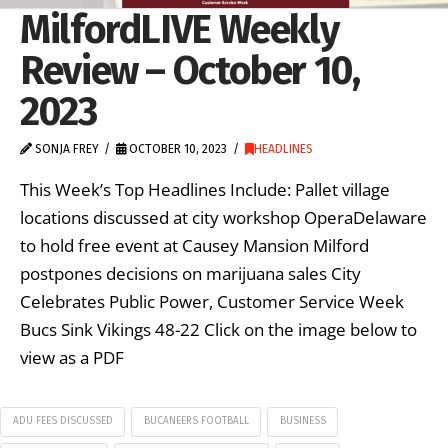
MilfordLIVE Weekly
Review – October 10,
2023
SONJA FREY
OCTOBER 10, 2023
HEADLINES
This Week’s Top Headlines Include: Pallet village
locations discussed at city workshop OperaDelaware
to hold free event at Causey Mansion Milford
postpones decisions on marijuana sales City
Celebrates Public Power, Customer Service Week
Bucs Sink Vikings 48-22 Click on the image below to
view as a PDF
ADU FEES DISCUSSED
BUCANEERS FOOTBALL
BUSINESS