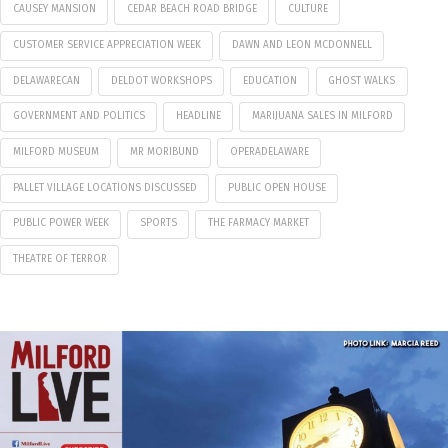
CAUSEY MANSION
CEDAR BEACH ROAD BRIDGE
CULTURE
CUSTOMER SERVICE APPRECIATION WEEK
DAWN AND LEON MCDONNELL
DELAWARECAN
DELDOT WORKSHOPS
EDUCATION
GHOST WALKS
GOVERNMENT AND POLITICS
HEADLINE
MARIJUANA SALES IN MILFORD
MILFORD MUSEUM
MR MORIBUND
OPERADELAWARE
PALLET VILLAGE LOCATIONS DISCUSSED
PUBLIC OPEN HOUSE
PUBLIC POWER WEEK
SPORTS
THE FARMACY MARKET
THEATRE OF TERROR