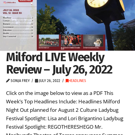
Milford LIVE Weekly
Review – July 26, 2022
SONJA FREY
JULY 26, 2022
HEADLINES
Click on the image below to view as a PDF This
Week’s Top Headlines Include: Headlines Milford
Night Out planned for August 2 Culture Ladybug
Festival Spotlight: Lisa and Lori Brigantino Ladybug
Festival Spotlight: REGOTHERESHEGO Mr.