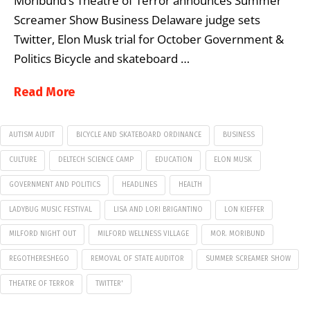
Moribund’s Theatre of Terror announces Summer
Screamer Show Business Delaware judge sets
Twitter, Elon Musk trial for October Government &
Politics Bicycle and skateboard …
Read More
AUTISM AUDIT
BICYCLE AND SKATEBOARD ORDINANCE
BUSINESS
CULTURE
DELTECH SCIENCE CAMP
EDUCATION
ELON MUSK
GOVERNMENT AND POLITICS
HEADLINES
HEALTH
LADYBUG MUSIC FESTIVAL
LISA AND LORI BRIGANTINO
LON KIEFFER
MILFORD NIGHT OUT
MILFORD WELLNESS VILLAGE
MOR. MORIBUND
REGOTHERESHEGO
REMOVAL OF STATE AUDITOR
SUMMER SCREAMER SHOW
THEATRE OF TERROR
TWITTER'