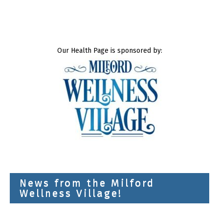
Our Health Page is sponsored by:
News from the Milford
Wellness Village!