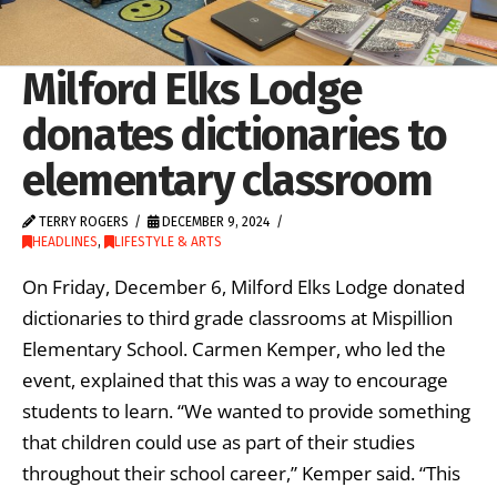
Milford Elks Lodge
donates dictionaries to
elementary classroom
TERRY ROGERS
DECEMBER 9, 2024
HEADLINES
,
LIFESTYLE & ARTS
On Friday, December 6, Milford Elks Lodge donated
dictionaries to third grade classrooms at Mispillion
Elementary School. Carmen Kemper, who led the
event, explained that this was a way to encourage
students to learn. “We wanted to provide something
that children could use as part of their studies
throughout their school career,” Kemper said. “This