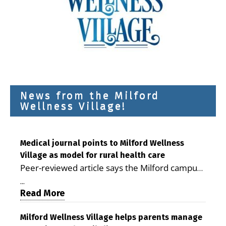
News from the Milford
Wellness Village!
Medical journal points to Milford Wellness
Village as model for rural health care
Peer-reviewed article says the Milford campus
is improving access, supporting seniors and
...
demonstrating the potential to reduce health
Read More
care costs By George D. Rotsch, Editor of
Milford LIVE MILFORD — A new article in the
Milford Wellness Village helps parents manage