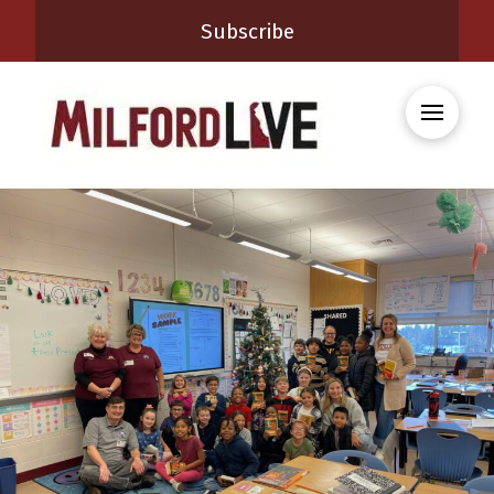
Subscribe