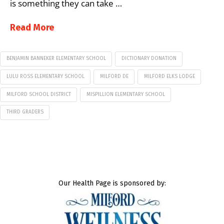
is something they can take …
Read More
BENJAMIN BANNEKER ELEMENTARY SCHOOL
DICTIONARY DONATION
LULU ROSS ELEMENTARY SCHOOL
MILFORD DE
MILFORD ELKS LODGE
MILFORD SCHOOL DISTRICT
MISPILLION ELEMENTARY SCHOOL
THIRD GRADERS
Our Health Page is sponsored by: