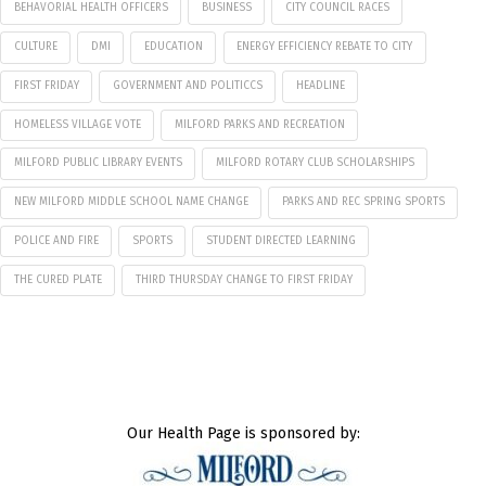
BEHAVORIAL HEALTH OFFICERS
BUSINESS
CITY COUNCIL RACES
CULTURE
DMI
EDUCATION
ENERGY EFFICIENCY REBATE TO CITY
FIRST FRIDAY
GOVERNMENT AND POLITICCS
HEADLINE
HOMELESS VILLAGE VOTE
MILFORD PARKS AND RECREATION
MILFORD PUBLIC LIBRARY EVENTS
MILFORD ROTARY CLUB SCHOLARSHIPS
NEW MILFORD MIDDLE SCHOOL NAME CHANGE
PARKS AND REC SPRING SPORTS
POLICE AND FIRE
SPORTS
STUDENT DIRECTED LEARNING
THE CURED PLATE
THIRD THURSDAY CHANGE TO FIRST FRIDAY
Our Health Page is sponsored by: