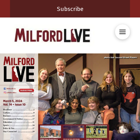
Subscribe