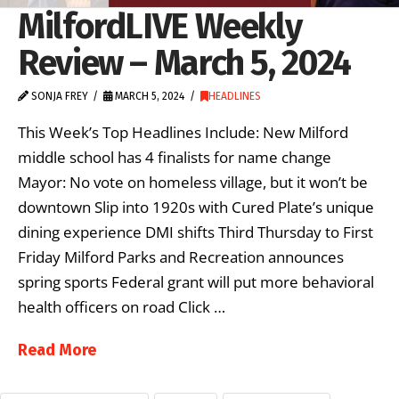
MilfordLIVE Weekly
Review – March 5, 2024
SONJA FREY
MARCH 5, 2024
HEADLINES
This Week’s Top Headlines Include: New Milford
middle school has 4 finalists for name change
Mayor: No vote on homeless village, but it won’t be
downtown Slip into 1920s with Cured Plate’s unique
dining experience DMI shifts Third Thursday to First
Friday Milford Parks and Recreation announces
spring sports Federal grant will put more behavioral
health officers on road Click …
Read More