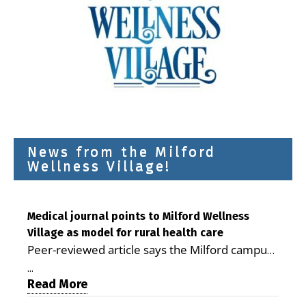
News from the Milford
Wellness Village!
Medical journal points to Milford Wellness
Village as model for rural health care
Peer-reviewed article says the Milford campus
is improving access, supporting seniors and
...
demonstrating the potential to reduce health
Read More
care costs By George D. Rotsch, Editor of